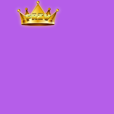
Friv
.me
5