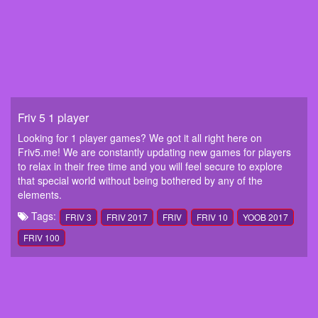
Friv 5 1 player
Looking for 1 player games? We got it all right here on
Friv5.me! We are constantly updating new games for players
to relax in their free time and you will feel secure to explore
that special world without being bothered by any of the
elements.
Tags:
FRIV 3
FRIV 2017
FRIV
FRIV 10
YOOB 2017
FRIV 100