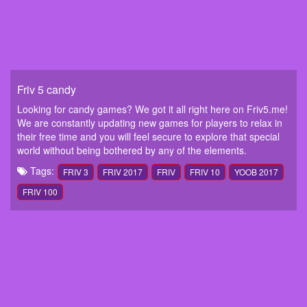
Friv 5 candy
Looking for candy games? We got it all right here on Friv5.me!
We are constantly updating new games for players to relax in
their free time and you will feel secure to explore that special
world without being bothered by any of the elements.
Tags:
FRIV 3
FRIV 2017
FRIV
FRIV 10
YOOB 2017
FRIV 100