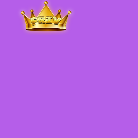
Friv
.me
5