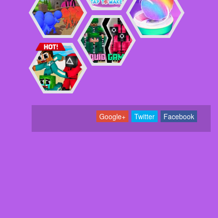
Google+
Twitter
Facebook