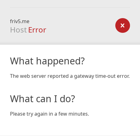
friv5.me
Host
Error
What happened?
The web server reported a gateway time-out error.
What can I do?
Please try again in a few minutes.