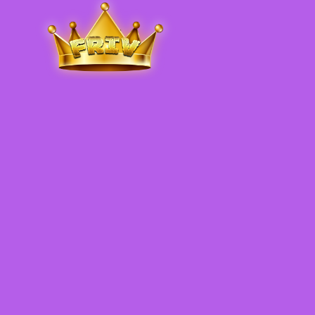
Friv
.me
5