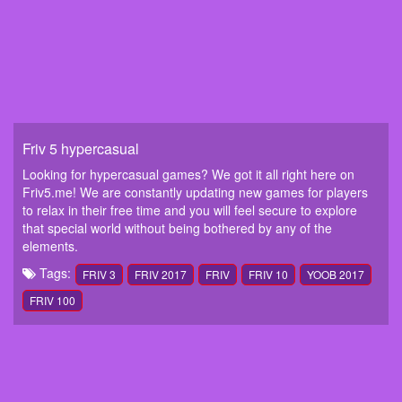
Friv 5 hypercasual
Looking for hypercasual games? We got it all right here on
Friv5.me! We are constantly updating new games for players
to relax in their free time and you will feel secure to explore
that special world without being bothered by any of the
elements.
Tags:
FRIV 3
FRIV 2017
FRIV
FRIV 10
YOOB 2017
FRIV 100