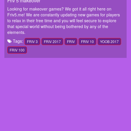
Friv 5 makeover
Looking for makeover games? We got it all right here on
Friv5.me! We are constantly updating new games for players
to relax in their free time and you will feel secure to explore
that special world without being bothered by any of the
elements.
Tags:
FRIV 3
FRIV 2017
FRIV
FRIV 10
YOOB 2017
FRIV 100