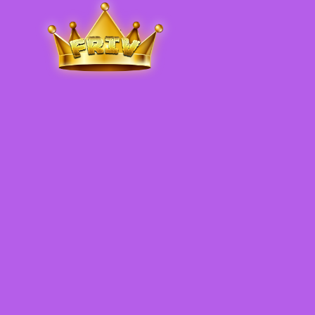
Friv
.me
5