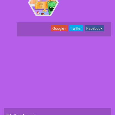
Google+
Twitter
Facebook