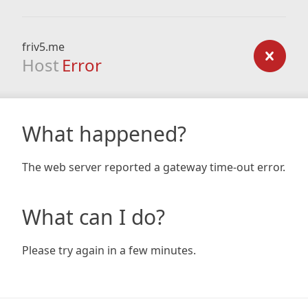
friv5.me
Host
Error
What happened?
The web server reported a gateway time-out error.
What can I do?
Please try again in a few minutes.