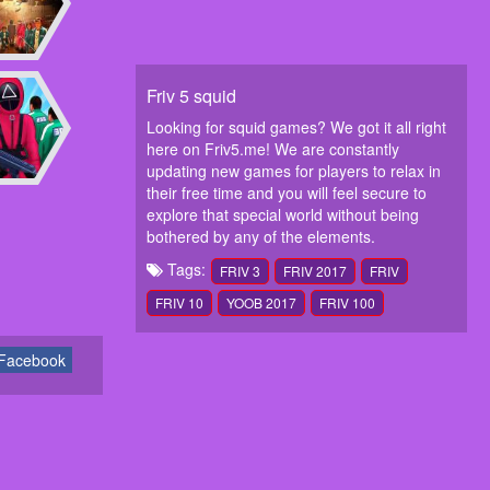
Friv 5 squid
Looking for squid games? We got it all right
here on Friv5.me! We are constantly
updating new games for players to relax in
their free time and you will feel secure to
explore that special world without being
bothered by any of the elements.
Tags:
FRIV 3
FRIV 2017
FRIV
FRIV 10
YOOB 2017
FRIV 100
Facebook