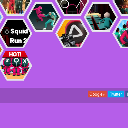
Google+
Twitter