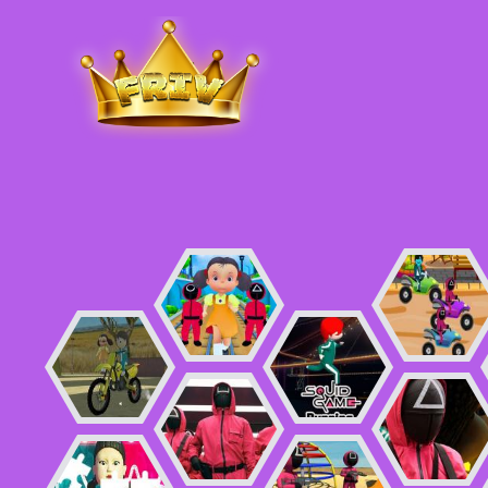
Friv
.me
5