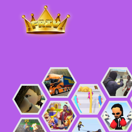
Friv
.me
5