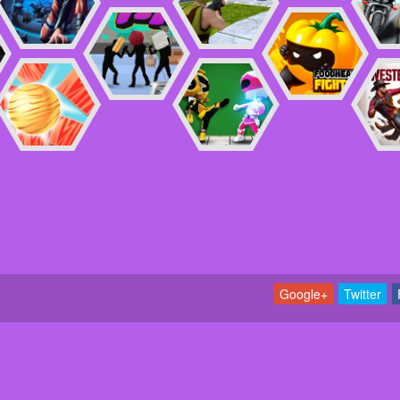
Google+
Twitter