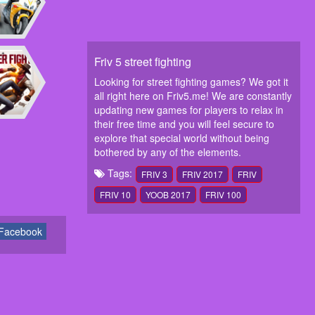
Friv 5 street fighting
Looking for street fighting games? We got it
all right here on Friv5.me! We are constantly
updating new games for players to relax in
their free time and you will feel secure to
explore that special world without being
bothered by any of the elements.
Tags:
FRIV 3
FRIV 2017
FRIV
FRIV 10
YOOB 2017
FRIV 100
Facebook