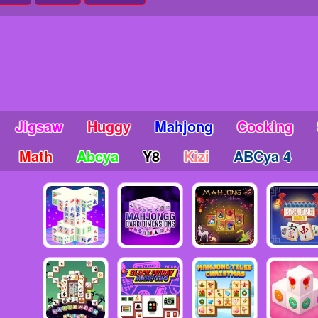
Jigsaw
Huggy
Mahjong
Cooking
Math
Abcya
Y8
Kizi
ABCya 4