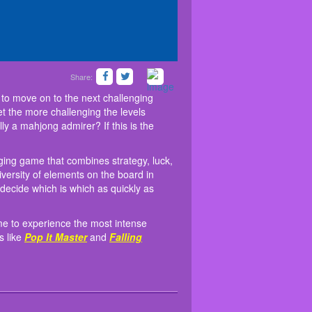
Share:
 them from the grid to move on to the next
. Mahjong is a challenging game that combines
right now into the game to experience the most
o Christmas, and the closer you get the more
to play the game. Because of the diversity of
a few other interesting games like
Pop It
to move on to the next challenging
 matching the Christmas decor! Are you really a
hings will appear to be similar, and you must
et the more challenging the levels
them.
y a mahjong admirer? If this is the
ging game that combines strategy, luck,
versity of elements on the board in
decide which is which as quickly as
ame to experience the most intense
s like
Pop It Master
and
Falling