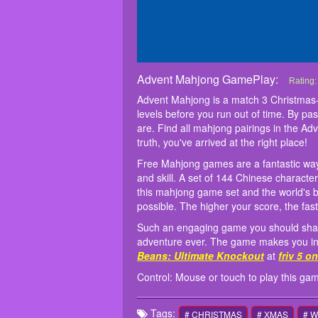
Advent Mahjong GamePlay:
Advent
Advent 
Free Ma
Such an
Control
Rating
challen
strateg
intense
Advent Mahjong is a match 3 Christmas-
challen
element
Master
levels before you run out of time. By pa
mahjong 
decide 
are. Find all mahjong pairings in the Ad
truth, you've arrived at the right place!
Free Mahjong games are a fantastic way 
and skill. A set of 144 Chinese characte
this mahjong game set and the
world's 
possible. The higher your score, the fast
Such an engaging game you should share 
adventure ever. The game makes you inter
Beans: Ultimate Knockout
at
friv 5 o
Control: Mouse or touch to play this ga
Tags:
# CHRISTMAS
# XMAS
# 