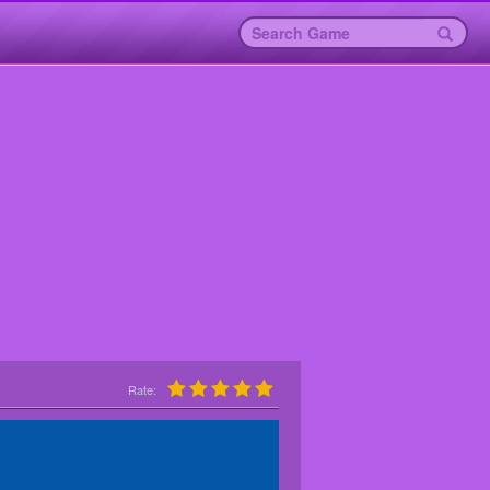
Rate: