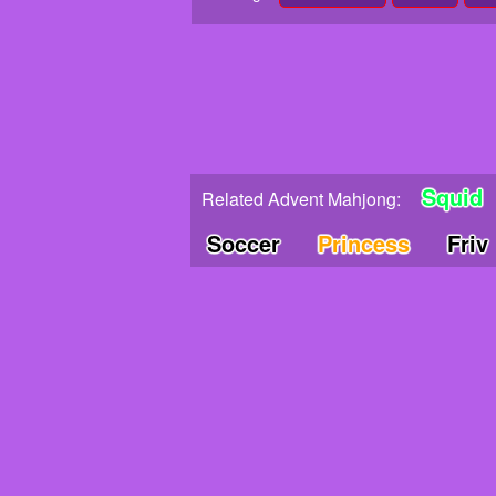
Squid
Related Advent Mahjong:
Soccer
Princess
Friv