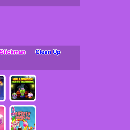
Stickman
Clean Up