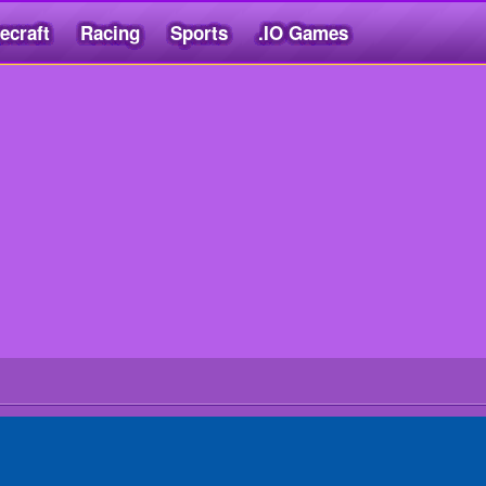
ecraft
Racing
Sports
.IO Games