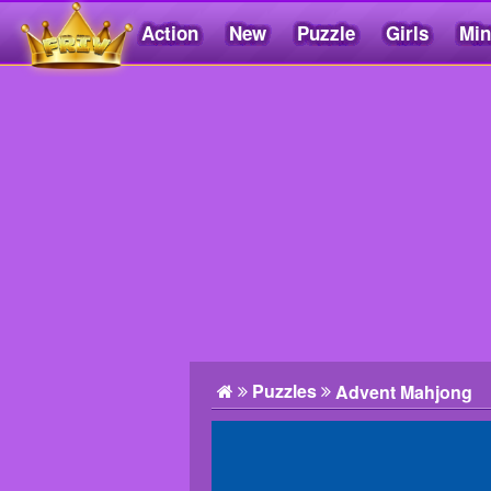
Action
New
Puzzle
Girls
Min
Friv5.me
Puzzles
Advent Mahjong