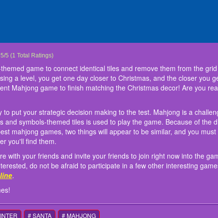
 Mahjong
Mahjong is a match 3 Christmas-themed game to connect identical tiles and remove
hjong games are a fantastic way to put your strategic decision making to the test
 engaging game you should share with your friends and invite your friends to join 
: Mouse or touch to play this games!
:
5
/
5
(
1
Total Ratings)
ging levels before you run out of time. By passing a level, you get one day closer t
y, luck, and skill. A set of 144 Chinese characters and symbols-themed tiles is used 
 adventure ever. The game makes you interested, do not be afraid to participate in 
themed game to connect identical tiles and remove them from the grid 
ging the levels are. Find all mahjong pairings in the Advent Mahjong game to finish
s on the board in this mahjong game set and the
and
Falling Beans: Ultimate Knockout
at
friv 5 online
world's best mahjong games, two t
.
ssing a level, you get one day closer to Christmas, and the closer you g
admirer? If this is the truth, you've arrived at the right place!
which is which as quickly as possible. The higher your score, the faster you'll find 
vent Mahjong game to finish matching the Christmas decor! Are you reall
to put your strategic decision making to the test. Mahjong is a challen
rs and symbols-themed tiles is used to play the game. Because of the di
best mahjong games, two things will appear to be similar, and you must 
er you'll find them.
with your friends and invite your friends to join right now into the g
ested, do not be afraid to participate in a few other interesting game
nline
.
mes!
WINTER
# SANTA
# MAHJONG