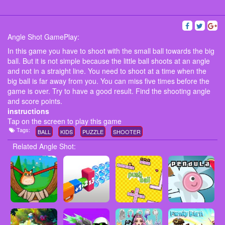
Angle Shot GamePlay:
In this game you have to shoot with the small ball towards the big
ball. But it is not simple because the little ball shoots at an angle
and not in a straight line. You need to shoot at a time when the
big ball is far away from you. You can miss five times before the
game is over. Try to have a good result. Find the shooting angle
and score points.
instructions
Tap on the screen to play this game
Tags:
BALL
KIDS
PUZZLE
SHOOTER
Related Angle Shot: