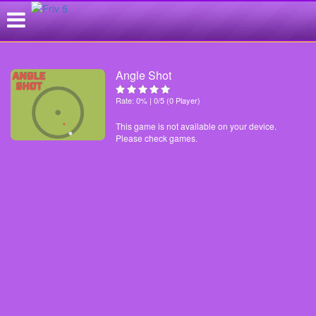
Angle Shot
Rate: 0% | 0/5 (0 Player)
This game is not available on your device.
Please check games.