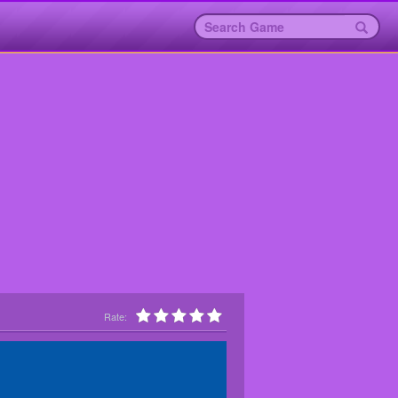
Rate: