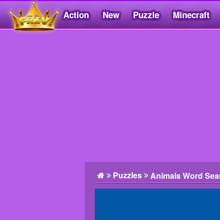
Action
New
Puzzle
Minecraft
Friv5.me
Puzzles
Animals Word Sea