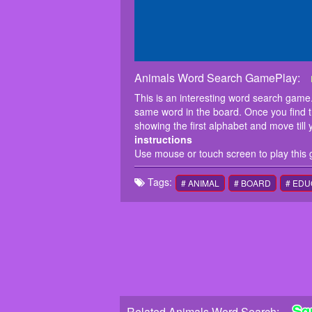
Animals Word Search GamePlay:
This is an interesting word search game. 
same word in the board. Once you find the 
showing the first alphabet and move till 
instructions
Use mouse or touch screen to play this
Tags:
# ANIMAL
# BOARD
# EDU
Sq
Related Animals Word Search: