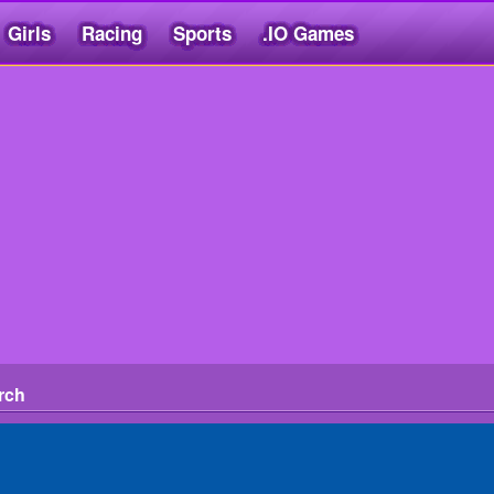
Girls
Racing
Sports
.IO Games
rch