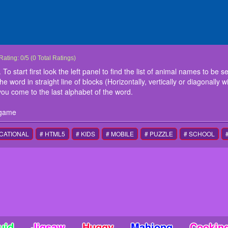
Animals Word Search
This is an interesting word search game. To start first look the left panel to find the
Rating:
0
/
5
(
0
Total Ratings)
Now find the exact same word in the board. Once you find the word in straight line of 
To start first look the left panel to find the list of animal names to be 
any direction), press the block showing the first alphabet and move till you come to 
word in straight line of blocks (Horizontally, vertically or diagonally w
instructions
you come to the last alphabet of the word.
Use mouse or touch screen to play this game
 game
CATIONAL
# HTML5
# KIDS
# MOBILE
# PUZZLE
# SCHOOL
uid
Jigsaw
Huggy
Mahjong
Cookin