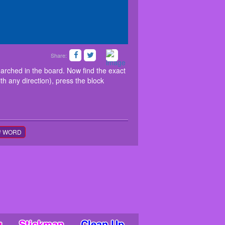
Share:
 list of animal names to be searched in the board.
blocks (Horizontally, vertically or diagonally with
searched in the board. Now find the exact
the last alphabet of the word.
ith any direction), press the block
# WORD
g
Stickman
Clean Up