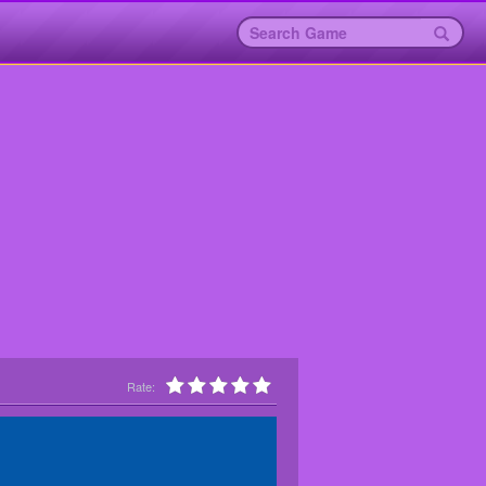
Rate: