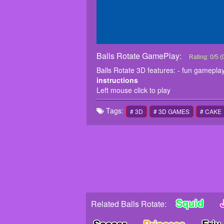
Balls Rotate GamePlay:
Balls Rotate
Balls Rotate 
Rating:
0
/
5
(
instructions
Balls Rotate 3D features: - fun gameplay
Left mouse cl
instructions
Left mouse click to play
Tags:
# 3D
# 3D GAMES
# CAKE
Squid
Related Balls Rotate:
Soccer
Princess
Friv