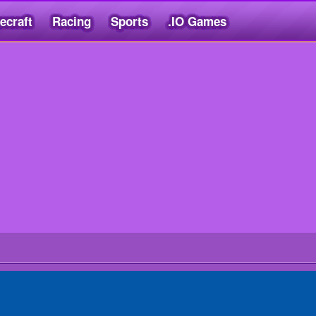
ecraft
Racing
Sports
.IO Games