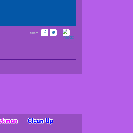
Share:
ickman
Clean Up