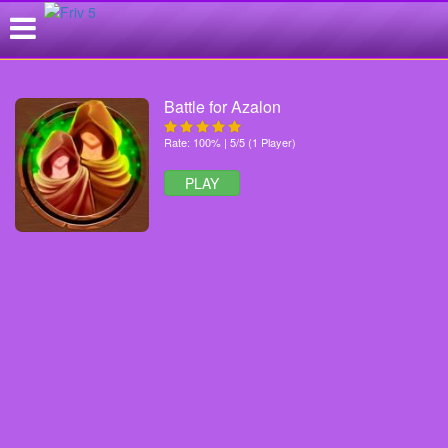
Battle for Azalon
Rate: 100% | 5/5 (1 Player)
PLAY