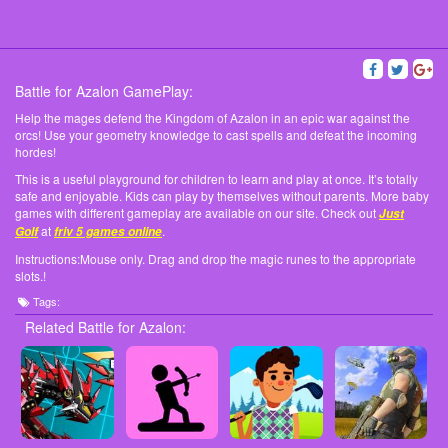
Battle for Azalon GamePlay:
Help the mages defend the Kingdom of Azalon in an epic war against the
orcs! Use your geometry knowledge to cast spells and defeat the incoming
hordes!
This is a useful playground for children to learn and play at once. It’s totally
safe and enjoyable. Kids can play by themselves without parents. More baby
games with different gameplay are available on our site. Check out
Just
at
.
Golf
friv 5 games online
Instructions:Mouse only. Drag and drop the magic runes to the appropriate
slots.!
Tags:
Related Battle for Azalon: