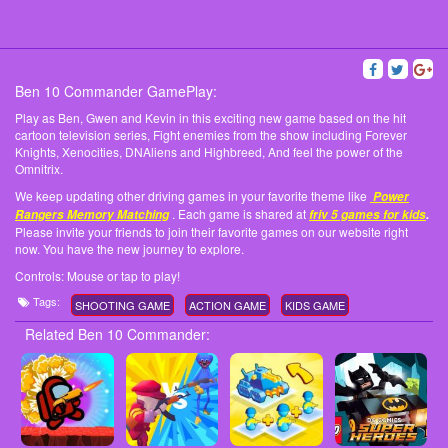
Ben 10 Commander GamePlay:
Play as Ben, Gwen and Kevin in this exciting new game based on the hit
cartoon television series, Fight enemies from the show including Forever
Knights, Xenocities, DNAliens and Highbreed, And feel the power of the
Omnitrix.
We keep updating other driving games in your favorite theme like
Power
. Each game is shared at
Rangers Memory Matching
friv 5 games for kids
.
Please invite your friends to join their favorite games on our website right
now. You have the new journey to explore.
Controls: Mouse or tap to play!
Tags:
SHOOTING GAME
ACTION GAME
KIDS GAME
Related Ben 10 Commander: