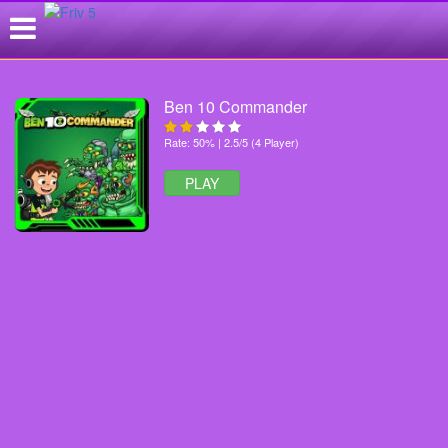
Ben 10 Commander
Rate: 50% | 2.5/5 (4 Player)
PLAY