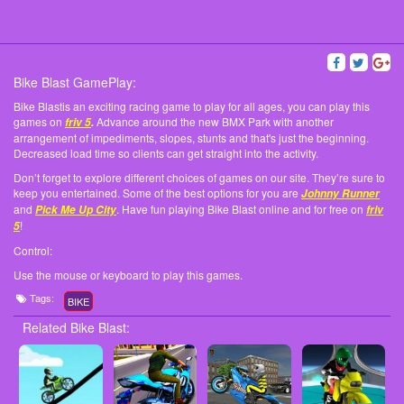
Bike Blast GamePlay:
Bike Blastis an exciting racing game to play for all ages, you can play this
games on
Advance around the new BMX Park with another
friv 5
.
arrangement of impediments, slopes, stunts and that's just the beginning.
Decreased load time so clients can get straight into the activity.
Don’t forget to explore different choices of games on our site. They’re sure to
keep you entertained. Some of the best options for you are
Johnny Runner
and
. Have fun playing Bike Blast online and for free on
Pick Me Up City
friv
!
5
Control:
Use the mouse or keyboard to play this games.
Tags:
BIKE
Related Bike Blast: