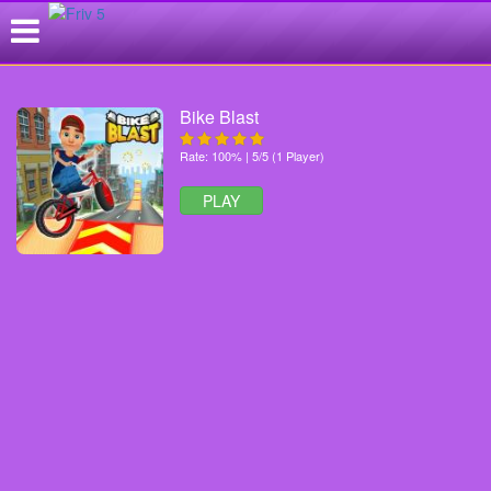
Bike Blast
Rate: 100% | 5/5 (1 Player)
PLAY