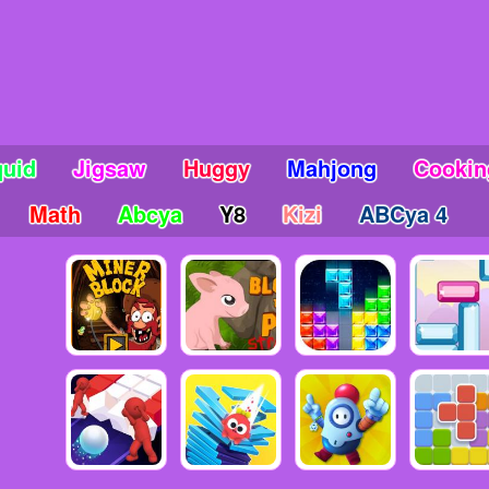
uid
Jigsaw
Huggy
Mahjong
Cookin
Math
Abcya
Y8
Kizi
ABCya 4