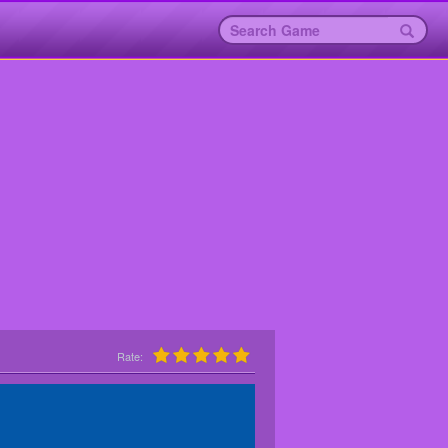
Rate: