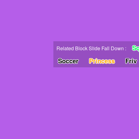
Sq
Related Block Slide Fall Down :
Soccer
Princess
Friv