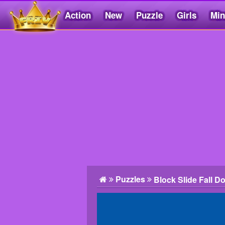
Action
New
Puzzle
Girls
Min
Friv5.me
Puzzles
Block Slide Fall D