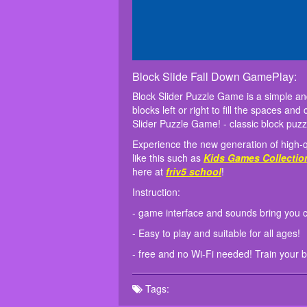
Block Slide Fall Down GamePlay:
Block Slider Puzzle Game is a simple an
blocks left or right to fill the spaces a
Slider Puzzle Game! - classic block puzzle
Experience the new generation of high-q
like this such as
Kids Games Collectio
here at
friv5 school
!
Instruction:
- game interface and sounds bring you c
- Easy to play and suitable for all ages!
- free and no Wi-Fi needed! Train your b
Tags: