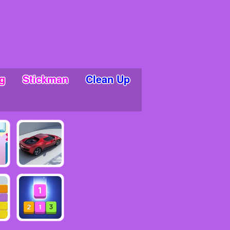
g
Stickman
Clean Up