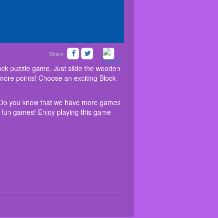
Share:
ular and relaxing sliding block puzzle game. Just
ovely to see for a long time. Do you know that we
ce blocks wisely; Try to make big combos to get more
ee? Take a visit and dive into the free world of fun
lock puzzle game. Just slide the wooden
e limit!
t more points! Choose an exciting Block
me. Do you know that we have more games
of fun games! Enjoy playing this game