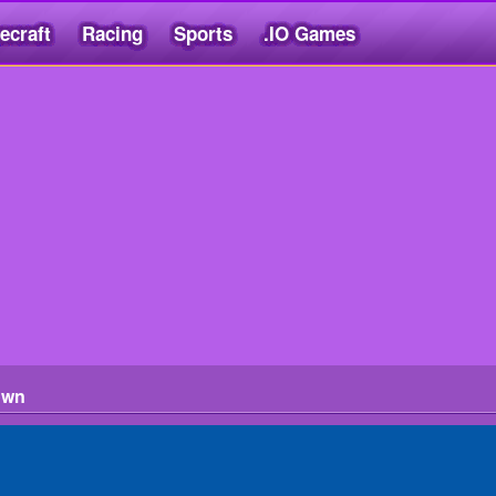
ecraft
Racing
Sports
.IO Games
own