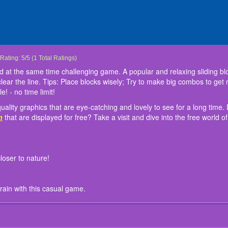
Block Slide Fall Down
Block Slider Puzzle Game is a simple and at the same time challenging game. A pop
Experience the new generation of high-quality graphics that are eye-catching and l
Instruction:
- game interface and sounds bring you closer to nature!
- Easy to play and suitable for all ages!
- free and no Wi-Fi needed! Train your brain with this casual game.
Rating:
5
/
5
(
1
Total Ratings)
slide the wooden blocks left or right to fill the spaces and clear the line. Tips: Pla
have more games like this such as
Kids Games Collection
that are displayed for fr
d at the same time challenging game. A popular and relaxing sliding b
points! Choose an exciting Block Slider Puzzle Game! - classic block puzzle! - no tim
games! Enjoy playing this game here at
friv5 school
!
nd clear the line. Tips: Place blocks wisely; Try to make big combos to ge
! - no time limit!
uality graphics that are eye-catching and lovely to see for a long ti
n
that are displayed for free? Take a visit and dive into the free world 
loser to nature!
rain with this casual game.