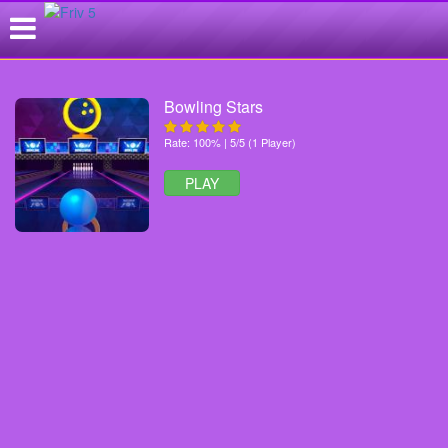
Bowling Stars
Rate: 100% | 5/5 (1 Player)
PLAY