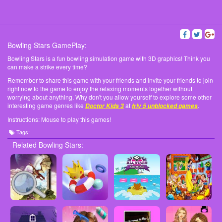
Bowling Stars GamePlay:
Bowling Stars is a fun bowling simulation game with 3D graphics! Think you
can make a strike every time?
Remember to share this game with your friends and invite your friends to join
right now to the game to enjoy the relaxing moments together without
worrying about anything. Why don't you allow yourself to explore some other
interesting game genres like
at
.
Doctor Kids 3
friv 5 unblocked games
Instructions: Mouse to play this games!
Tags:
Related Bowling Stars: