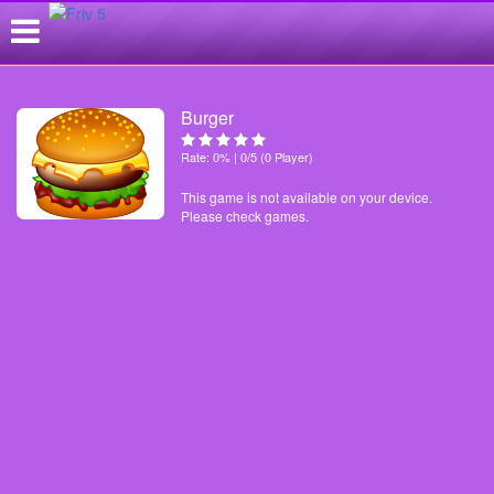
Burger
Rate: 0% | 0/5 (0 Player)
This game is not available on your device.
Please check games.