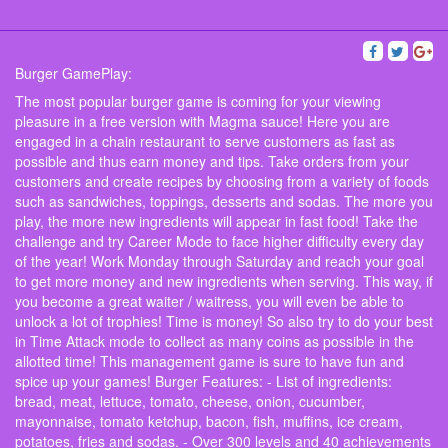
Burger GamePlay:
The most popular burger game is coming for your viewing
pleasure in a free version with Magma sauce! Here you are
engaged in a chain restaurant to serve customers as fast as
possible and thus earn money and tips. Take orders from your
customers and create recipes by choosing from a variety of foods
such as sandwiches, toppings, desserts and sodas. The more you
play, the more new ingredients will appear in fast food! Take the
challenge and try Career Mode to face higher difficulty every day
of the year! Work Monday through Saturday and reach your goal
to get more money and new ingredients when serving. This way, if
you become a great waiter / waitress, you will even be able to
unlock a lot of trophies! Time is money! So also try to do your best
in Time Attack mode to collect as many coins as possible in the
allotted time! This management game is sure to have fun and
spice up your games! Burger Features: - List of ingredients:
bread, meat, lettuce, tomato, cheese, onion, cucumber,
mayonnaise, tomato ketchup, bacon, fish, muffins, ice cream,
potatoes, fries and sodas. - Over 300 levels and 40 achievements