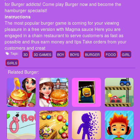
for Burger addicts! Come play Burger now and become the
hamburger specialist!
instructions
The most popular burger game is coming for your viewing
pleasure in a free version with Magma sauce Here you are
engaged in a chain restaurant to serve customers as fast as
possible and thus earn money and tips Take orders from your
customers and creat
Tags:
3D
3D GAMES
BOY
BOYS
BURGER
FOOD
GIRL
GIRLS
Related Burger: