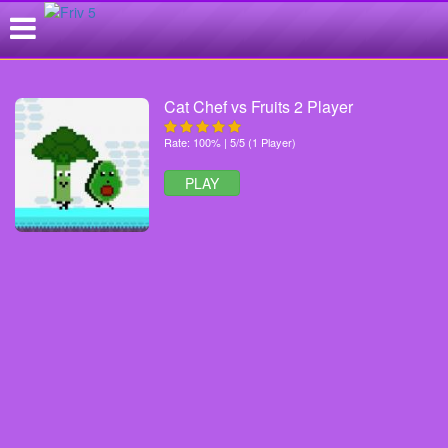
Cat Chef vs Fruits 2 Player
Rate: 100% | 5/5 (1 Player)
PLAY