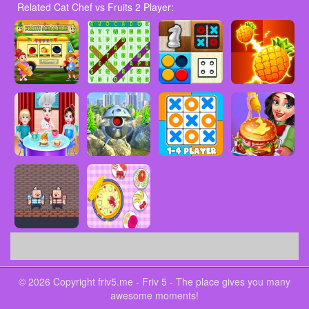
Related Cat Chef vs Fruits 2 Player:
© 2026 Copyright friv5.me - Friv 5 - The place gives you many
awesome moments!