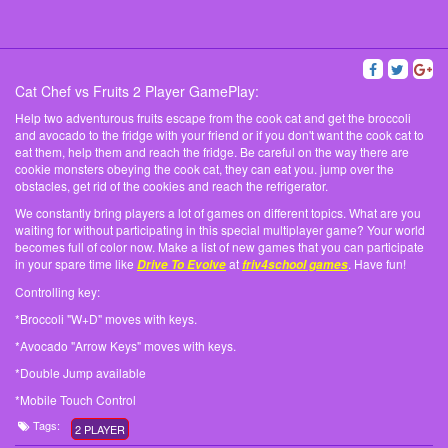
Cat Chef vs Fruits 2 Player GamePlay:
Help two adventurous fruits escape from the cook cat and get the broccoli
and avocado to the fridge with your friend or if you don't want the cook cat to
eat them, help them and reach the fridge. Be careful on the way there are
cookie monsters obeying the cook cat, they can eat you. jump over the
obstacles, get rid of the cookies and reach the refrigerator.
We constantly bring players a lot of games on different topics. What are you
waiting for without participating in this special multiplayer game? Your world
becomes full of color now. Make a list of new games that you can participate
in your spare time like
at
. Have fun!
Drive To Evolve
friv4school games
Controlling key:
*Broccoli "W+D" moves with keys.
*Avocado "Arrow Keys" moves with keys.
*Double Jump available
*Mobile Touch Control
Tags:
2 PLAYER