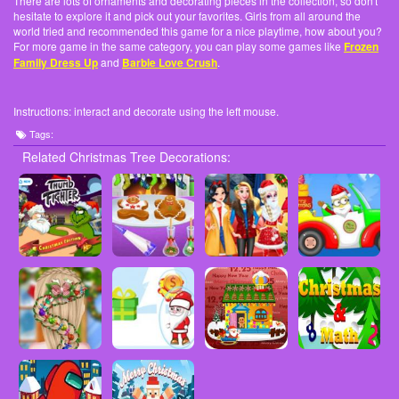
There are lots of ornaments and decorating pieces in the collection, so don't
hesitate to explore it and pick out your favorites. Girls from all around the
world tried and recommended this game for a nice playtime, how about you?
For more game in the same category, you can play some games like
Frozen
Family Dress Up
and
Barbie Love Crush
.
Instructions: interact and decorate using the left mouse.
Tags:
Related Christmas Tree Decorations: