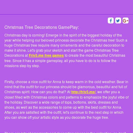
Christmas Tree Decorations GamePlay:
Christmas day is coming! Emerge in the spirit of the biggest holiday of the
year while helping our beloved princess decorate the Christmas tree! Such a
huge Christmas tree require many ornaments and the careful decoration to
make it shine. Let's grab your sketch and start the game Christmas Tree
Decorations at
Friv5.me free games
to create the most beautiful Christmas
tree. Since it has a simple gameplay, all you have to do is to follow the
missions step by step.
Firstly, choose a nice outfit for Anna to keep warm in the cold weather. Bear in
mind that the outfit for our princess should be glamorous, beautiful and full of
Christmas spirit. How can you do that? At
http://friv5.me/
, we offer you a
closet filled with Christmas colors and patterns to emphasize the joyful vibe of
the holiday. Discover a wide range of tops, bottoms, skirts, dresses and
shoes, as well as the accessories to come up with the best outfit for Anna.
After you are satisfied with the outfit, let's continue to the next step in which
you can show off your artistic style as you decorate the huge tree.