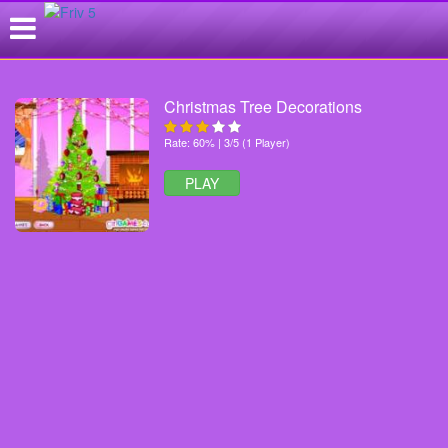
Christmas Tree Decorations
Rate: 60% | 3/5 (1 Player)
PLAY