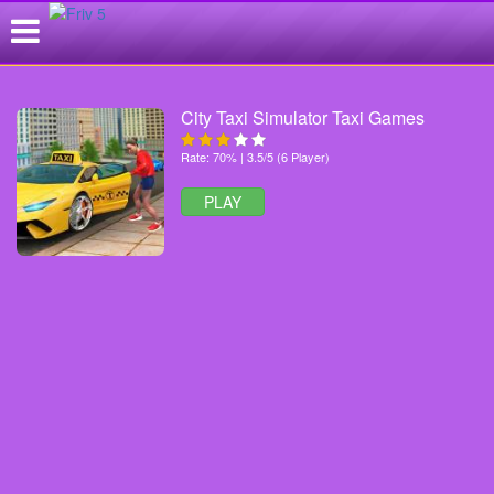
City Taxi Simulator Taxi Games
Rate: 70% | 3.5/5 (6 Player)
PLAY