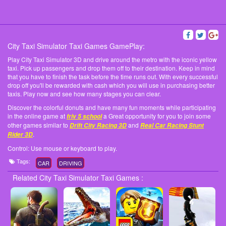
City Taxi Simulator Taxi Games GamePlay:
Play City Taxi Simulator 3D and drive around the metro with the iconic yellow
taxi. Pick up passengers and drop them off to their destination. Keep in mind
that you have to finish the task before the time runs out. With every successful
drop off you'll be rewarded with cash which you will use in purchasing better
taxis. Play now and see how many stages you can clear.
Discover the colorful donuts and have many fun moments while participating
in the online game at
a Great opportunity for you to join some
friv 5 school
other games similar to
and
Drift City Racing 3D
Real Car Racing Stunt
.
Rider 3D
Control: Use mouse or keyboard to play.
Tags:
CAR
DRIVING
Related City Taxi Simulator Taxi Games :