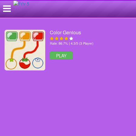
Color Genious
Rate: 86.7% | 4.3/5 (3 Player)
PLAY