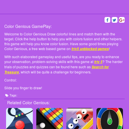
Color Genious GamePlay:
Welcome to Color Genious Draw colorful lines and match them with the
target. Click the help button to help you with colors fusion and other helpers.
this game will help you know color fusion. Have some good times playing
Color Genious, a free web based game on
!
friv5 unblocked games
With such elaborated gameplay and useful tips, are you ready to enhance
your observation, problem-solving skills with this game at
? The harder
friv 5
trials of puzzles and quizzes can be found here such as
Search for
, which will be quite a challenge for beginners.
Treasure
Control:
Slide you finger to draw!
Tags:
Related Color Genious: