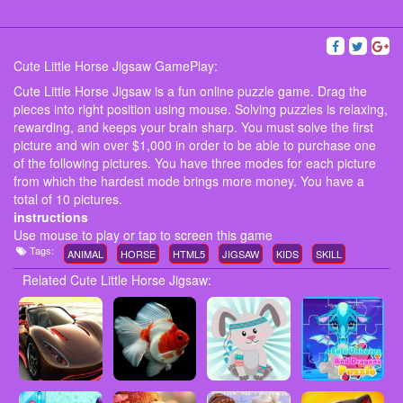
Cute Little Horse Jigsaw GamePlay:
Cute Little Horse Jigsaw is a fun online puzzle game. Drag the
pieces into right position using mouse. Solving puzzles is relaxing,
rewarding, and keeps your brain sharp. You must solve the first
picture and win over $1,000 in order to be able to purchase one
of the following pictures. You have three modes for each picture
from which the hardest mode brings more money. You have a
total of 10 pictures.
instructions
Use mouse to play or tap to screen this game
Tags:
ANIMAL
HORSE
HTML5
JIGSAW
KIDS
SKILL
Related Cute Little Horse Jigsaw: