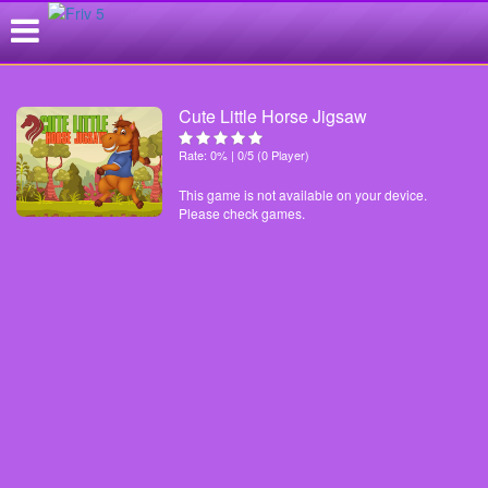
Cute Little Horse Jigsaw
Rate: 0% | 0/5 (0 Player)
This game is not available on your device.
Please check games.