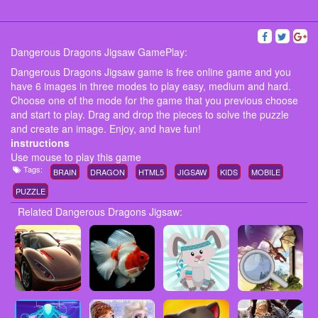
Dangerous Dragons Jigsaw GamePlay:
Dangerous Dragons Jigsaw game is free online game and you
have 6 images in three modes to play easy, medium and hard.
Choose one of the mode for the game that you previous choose
and start to play. Drag and drop the pieces to solve the puzzle
and create an image. Enjoy, and have fun!
instructions
Use mouse to play this game
Tags:
BRAIN
DRAGON
HTML5
JIGSAW
KIDS
MOBILE
PUZZLE
Related Dangerous Dragons Jigsaw: