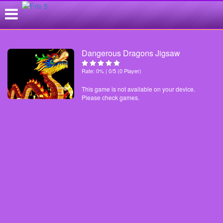
Dangerous Dragons Jigsaw
Rate: 0% | 0/5 (0 Player)
This game is not available on your device.
Please check games.