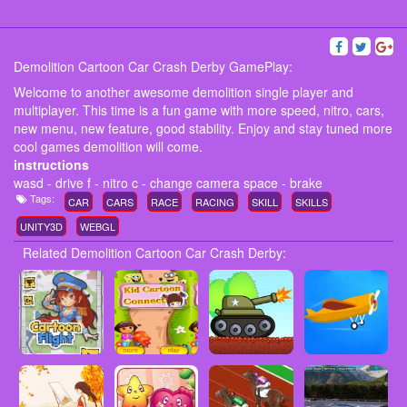
Demolition Cartoon Car Crash Derby GamePlay:
Welcome to another awesome demolition single player and
multiplayer. This time is a fun game with more speed, nitro, cars,
new menu, new feature, good stability. Enjoy and stay tuned more
cool games demolition will come.
instructions
wasd - drive f - nitro c - change camera space - brake
Tags:
CAR
CARS
RACE
RACING
SKILL
SKILLS
UNITY3D
WEBGL
Related Demolition Cartoon Car Crash Derby: