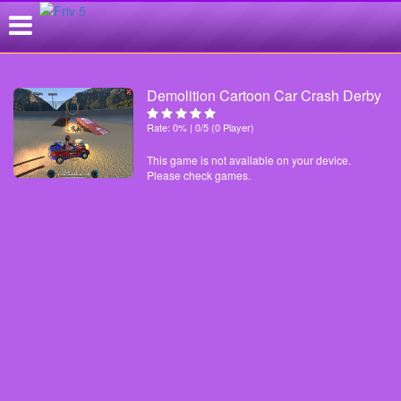
Demolition Cartoon Car Crash Derby
Rate: 0% | 0/5 (0 Player)
This game is not available on your device.
Please check games.