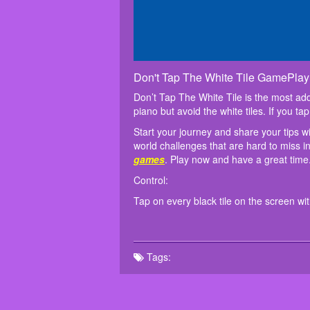
Don't Tap The White Tile GamePlay
Don’t Tap The White Tile is the most addi
piano but avoid the white tiles. If you ta
Start your journey and share your tips w
world challenges that are hard to miss 
games
. Play now and have a great time
Control:
Tap on every black tile on the screen wi
Tags: