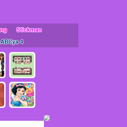
ing
Stickman
ABCya 4