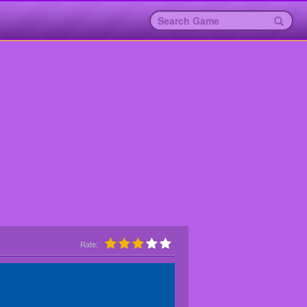
Rate: