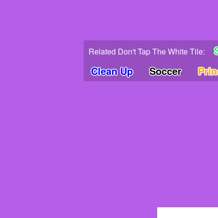
Related Don't Tap The White Tile:
Clean Up
Soccer
Pri