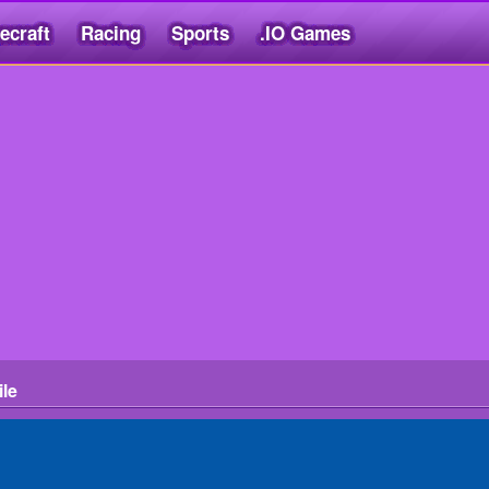
ecraft
Racing
Sports
.IO Games
ile