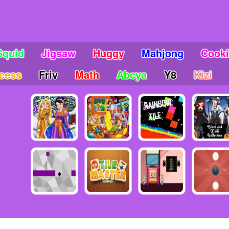
Squid
Jigsaw
Huggy
Mahjong
Cook
ncess
Friv
Math
Abcya
Y8
Kizi