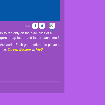
Share:
n the Internet! You'll have to try to tap only on the
updated daily for players around the world. Each
op.
iss one black tile, it is game over. Train your fingers
pating process. Some similar games have been
y to tap only on the black tiles of a
e.
ingers to tap faster and faster each time !
 the world. Each game offers the player's
uch as
Queen Escape
at
friv5