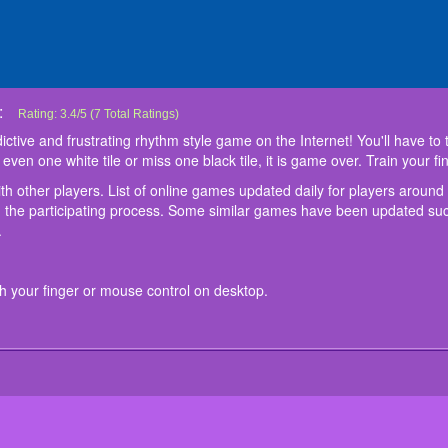
:
Don't Tap The White Tile
Don’t Tap The White Tile is the most addictive and frustrating rhythm style game o
Start your journey and share your tips with other players. List of online games 
Control:
Tap on every black tile on the screen with your finger or mouse control on deskt
Rating:
3.4
/
5
(
7
Total Ratings)
black tiles of a piano but avoid the white tiles. If you tap even one white tile or m
game offers the player's world challenges that are hard to miss in the partici
ctive and frustrating rhythm style game on the Internet! You'll have to tr
to tap faster and faster each time !
updated such as
Queen Escape
at
friv5 games
. Play now and have a great tim
p even one white tile or miss one black tile, it is game over. Train your f
ith other players. List of online games updated daily for players around
in the participating process. Some similar games have been updated s
.
th your finger or mouse control on desktop.