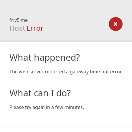
friv5.me
Host
Error
What happened?
The web server reported a gateway time-out error.
What can I do?
Please try again in a few minutes.