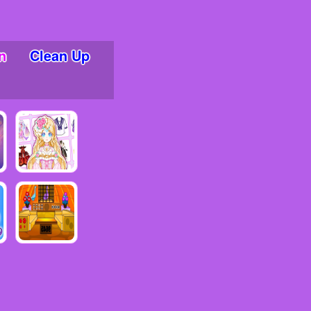
n
Clean Up