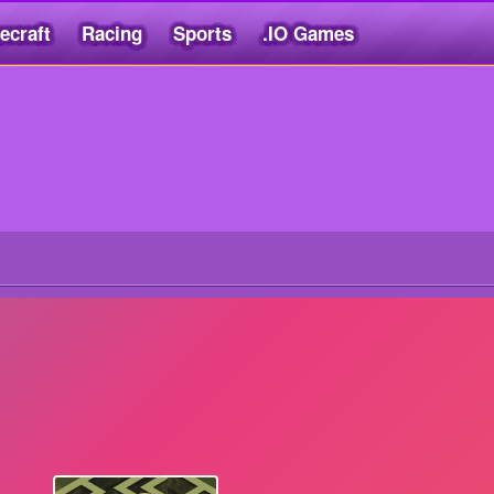
ecraft
Racing
Sports
.IO Games