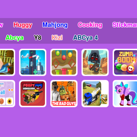
w
Huggy
Mahjong
Cooking
Stickma
Abcya
Y8
Kizi
ABCya 4