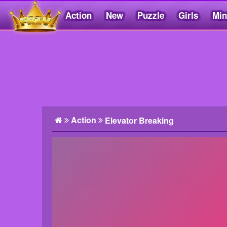
Action
New
Puzzle
Girls
Min
Friv5.me
Action
Elevator Breaking