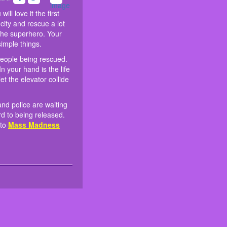
 In the elevator are people being
ces and ambulances and police
me very useful. You will love it the
. Become the hero of the city and
Your mission is very special. In
ely down. They are looking
ill love it the first
 well on that mission and become
top the elevator at the right time.
te your friends to join some other
city and rescue a lot
all the seemingly not-so-easy
 the superhero. Your
simple things.
 people being rescued.
n your hand is the life
et the elevator collide
nd police are waiting
rd to being released.
 to
Mass Madness