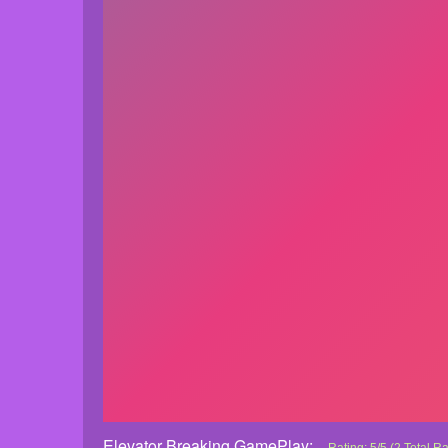
Elevator Breaking GamePlay: