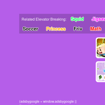
Squid
Jigsa
Related Elevator Breaking:
Soccer
Princess
Friv
Math
(adsbygoogle = window.adsbygoogle ||