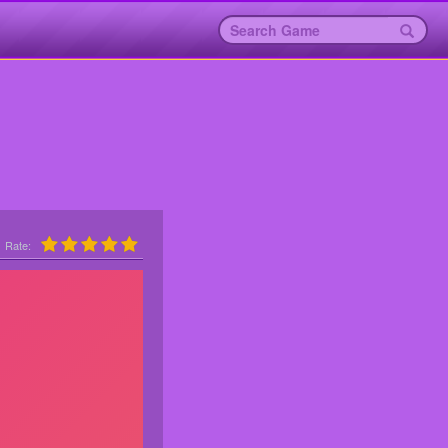
Rate: