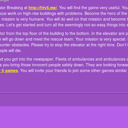
cue team in the online game Elevator Breaking at
our quest. You will drive an elevator from the top floor of the building to the bottom.
here was an elevator explosion and you got into the newspaper. Fleets of ambulan
e to play.
tings)
http://friv5.me/
. You will find the ga
. You will have many experiences of rescue work on high-rise buildings with problems
 the elevator safe and the innocent people will go down and meet the rescue team. 
 will be supported in the best way. As long as you bring those innocent people saf
ator Breaking at
http://friv5.me/
. You will find the game very useful. You w
ns trapped on the top floor of the building. Your mission is very humane. You will do
f the people in the city. On the way down you will encounter obstacles. Please try to s
ased. Ready to join the online game Elevator Breaking at
friv 5 games
. You will invi
scue work on high-rise buildings with problems. Become the hero of the 
ssion is clear, how to play? Join us to learn those rules. Let's get started and turn 
collide with objects on the way, it will explode and innocent people will die.
 Madness
and
Mummy Candy Treasure
our mission is very humane. You will do well on that mission and become
gs.
les. Let's get started and turn all the seemingly not-so-easy things into 
ator from the top floor of the building to the bottom. In the elevator are
 will go down and meet the rescue team. Your mission is very special. I
nter obstacles. Please try to stop the elevator at the right time. Don't l
ple will die.
and you got into the newspaper. Fleets of ambulances and ambulances a
as you bring those innocent people safely down. They are looking forwa
iv 5 games
. You will invite your friends to join some other games similar