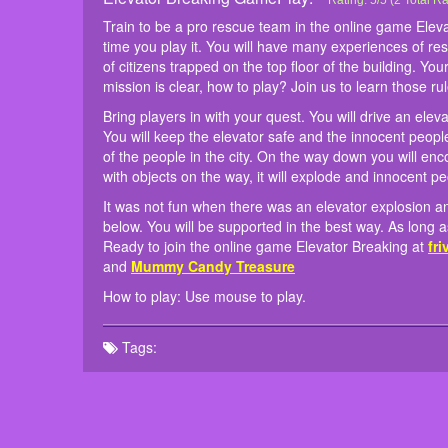
Elevator Breaking
Train to be a pro res
Bring players in with y
It was not fun when t
How to play: Use mous
Rating:
5
/
5
(
2
Total Ra
first time you play it
rescued. You will keep
are waiting below. You
Train to be a pro rescue team in the online game Elev
rescue a lot of citize
your hand is the life o
forward to being rele
time you play it. You will have many experiences of re
the superhero. Your mi
Don't let the elevator 
games similar to
Mass
of citizens trapped on the top floor of the building. Y
things into simple thin
mission is clear, how to play? Join us to learn those ru
Bring players in with your quest. You will drive an elev
You will keep the elevator safe and the innocent people
of the people in the city. On the way down you will encou
with objects on the way, it will explode and innocent peo
It was not fun when there was an elevator explosion 
below. You will be supported in the best way. As long 
Ready to join the online game Elevator Breaking at
fr
and
Mummy Candy Treasure
How to play: Use mouse to play.
Tags: