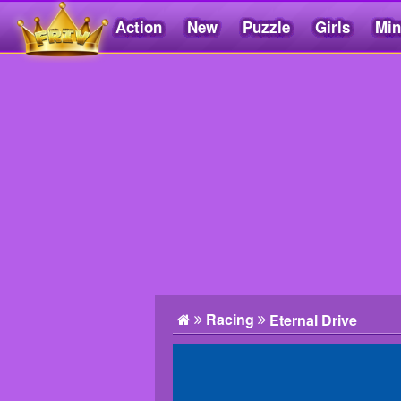
Action
New
Puzzle
Girls
Min
Friv5.me
Racing
Eternal Drive