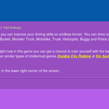
ve
e is a 3D driving game where you can improve your driving skills on endless terrain
h your friends participating right now in this game you can get a chance to train you
g, you will see the user guide in the lower right corner of the screen.
(
1
Total Ratings)
e Tank, Dozer, Airplane, UFO, Drone, Bucket, Monster Truck, Motobike, Truck, Helic
 myself to participate in some other similar types of intellectual games
Zombie City 
you can improve your driving skills on endless terrain. You can drive m
e in the endless free driving area.
Bucket, Monster Truck, Motobike, Truck, Helicopter, Buggy and Police c
right now in this game you can get a chance to train yourself with the bes
er similar types of intellectual games
Zombie City Parking
at
friv 5sc
e in the lower right corner of the screen.