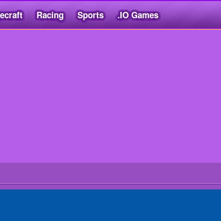
ecraft
Racing
Sports
.IO Games