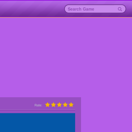
Rate: