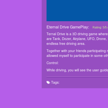
Eternal Drive GamePlay:
Eternal Dri
Ternal Driv
Together wit
Control:
While drivin
Rating:
5
/
5
vehicles ar
If I allowed
Ternal Drive is a 3D driving game where 
pleasant tim
are Tank, Dozer, Airplane, UFO, Drone, 
endless free driving area.
Together with your friends participating 
allowed myself to participate in some oth
Control:
While driving, you will see the user guid
Tags: