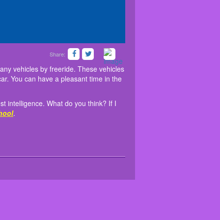
Share:
. You can drive many vehicles by freeride. These
rself with the best intelligence. What do you think?
opter, Buggy and Police car. You can have a
Parking
at
friv 5school
.
any vehicles by freeride. These vehicles
ar. You can have a pleasant time in the
t intelligence. What do you think? If I
hool
.