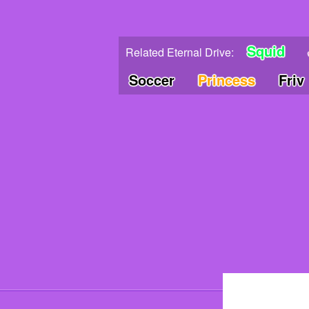
Squid
Related Eternal Drive:
Soccer
Princess
Friv
© 202