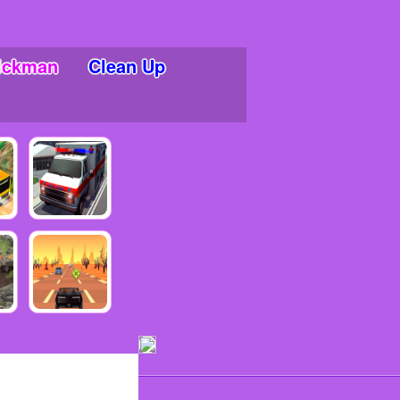
ickman
Clean Up
ments!