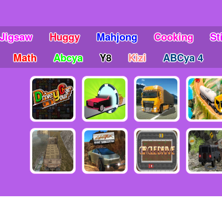
Jigsaw
Huggy
Mahjong
Cooking
St
Math
Abcya
Y8
Kizi
ABCya 4
6 Copyright friv5.me - Friv 5 - The place gives you many awesome mo