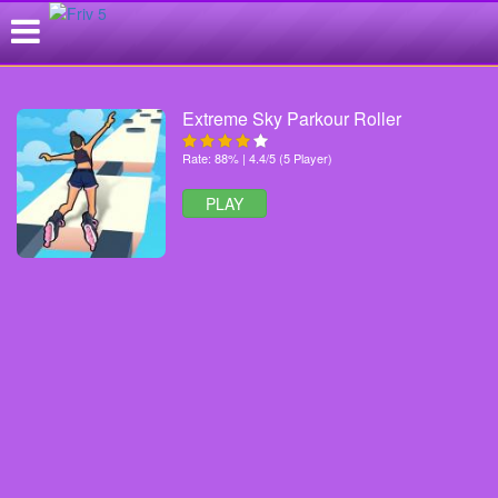
Extreme Sky Parkour Roller
Rate: 88% | 4.4/5 (5 Player)
PLAY