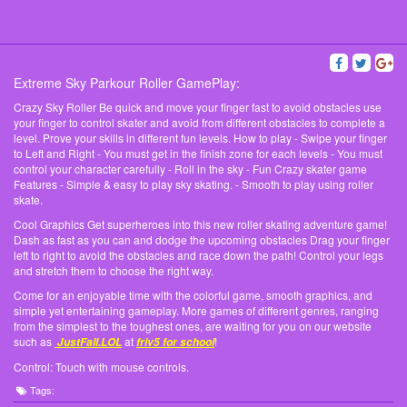
Extreme Sky Parkour Roller GamePlay:
Crazy Sky Roller Be quick and move your finger fast to avoid obstacles use
your finger to control skater and avoid from different obstacles to complete a
level. Prove your skills in different fun levels. How to play - Swipe your finger
to Left and Right - You must get in the finish zone for each levels - You must
control your character carefully - Roll in the sky - Fun Crazy skater game
Features - Simple & easy to play sky skating. - Smooth to play using roller
skate.
Cool Graphics Get superheroes into this new roller skating adventure game!
Dash as fast as you can and dodge the upcoming obstacles Drag your finger
left to right to avoid the obstacles and race down the path! Control your legs
and stretch them to choose the right way.
Come for an enjoyable time with the colorful game, smooth graphics, and
simple yet entertaining gameplay. More games of different genres, ranging
from the simplest to the toughest ones, are waiting for you on our website
such as
at
!
JustFall.LOL
friv5 for school
Control: Touch with mouse controls.
Tags: