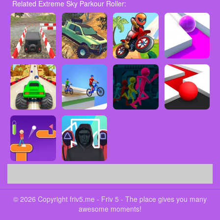
Related Extreme Sky Parkour Roller:
© 2026 Copyright friv5.me - Friv 5 - The place gives you many
awesome moments!