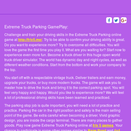
Extreme Truck Parking GamePlay:
Challenge and train your driving skills in the Extreme Truck Parking online
game at
http://friv5.me/
. Try to be able to confirm your driving ability is great.
Do you want to experience more? Try to overcome all difficulties. You will
love the game the first time you play it. What are you waiting for? Start now to
experience even more fun. Become a truck driver in this huge open world
truck driver simulator. The world has dynamic day and night cycles, as well as
different weather conditions. Start from the bottom and work your company to
the top.
You start off with a respectable vintage truck. Deliver trailers and earn money,
upgrade your trucks, or buy more modern trucks. The game will ask you to
master how to drive the truck and bring it to the correct parking spot. You will
feel very happy and happy. Would you like to experience more? We will feel
a lot of professional driving skills have been learned and practiced.
The parking stop job is quite important, you will need a lot of practice and
practice. Parking the car in the right position and safely is the main selling
point of the game. Be extra careful when becoming a driver. Vivid graphic
design, you are inside the cargo terminal. There are many places to gather
goods. Play now game Extreme Truck Parking online at
friv 5 games
. Your
chance to participate in some other games similar to
Rage Road
and
4x4