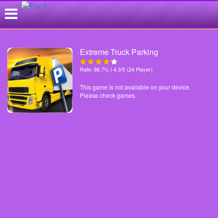
Extreme Truck Parking
Rate: 86.7% | 4.3/5 (24 Player)
This game is not available on your device.
Please check games.