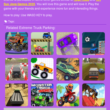
Suv Jeep Games 2020
. You will love this game and will love it. Play the
game with your friends and experience more fun and interesting things.
How to play: Use WASD KEY to play.
Tags:
Related Extreme Truck Parking: