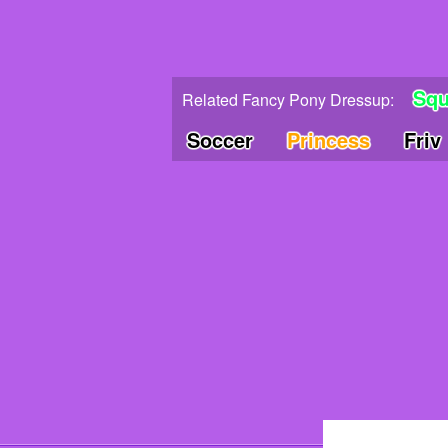
Squ
Related Fancy Pony Dressup:
Soccer
Princess
Friv