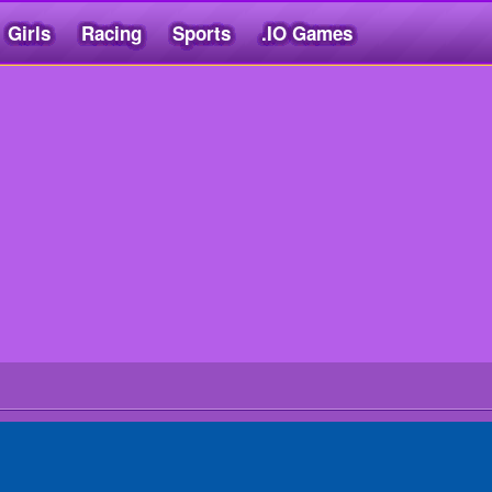
Girls
Racing
Sports
.IO Games