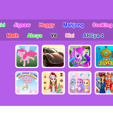
id
Jigsaw
Huggy
Mahjong
Cooking
Math
Abcya
Y8
Kizi
ABCya 4