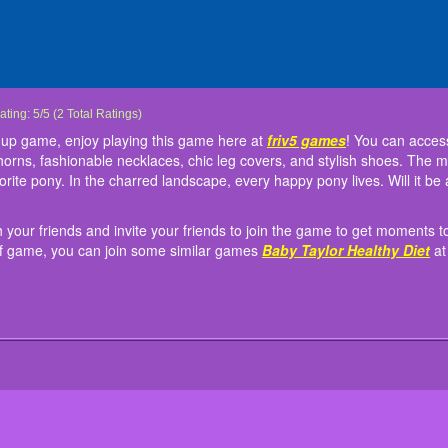
ancy Pony Dressup
ancy Pony Dressup is a very fun dress up game, enjoy playing this game here at
on't forget to share this excitement with your friends and invite your friends to joi
nstruction:
ap the screen to play!
ating:
5
/
5
(
2
Total Ratings)
fr
ovely hairstyles, long or shorter tails, magical horns, fashionable necklaces, chic l
hance to become the luckiest player. If you love this kind of game, you can join so
 up game, enjoy playing this game here at
friv5 games
! You can access
an fly using colorful wings; use one pair to fine-tune your favorite pony. In the char
riv5.me
. Have fun!
l horns, fashionable necklaces, chic leg covers, and stylish shoes. The m
eadow, a beloved paddock, a snowy scene, or a forest edge at sunset?
vorite pony. In the charred landscape, every happy pony lives. Will it
th your friends and invite your friends to join the game to get moment
nd of game, you can join some similar games
Baby Taylor Healthy Diet
a