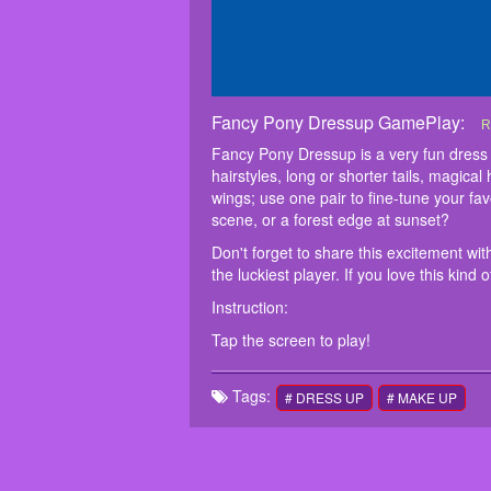
Fancy Pony Dressup GamePlay:
F
F
D
I
T
R
l
c
Fancy Pony Dressup is a very fun dress
c
f
hairstyles, long or shorter tails, magica
m
wings; use one pair to fine-tune your fa
scene, or a forest edge at sunset?
Don't forget to share this excitement wi
the luckiest player. If you love this ki
Instruction:
Tap the screen to play!
Tags:
# DRESS UP
# MAKE UP