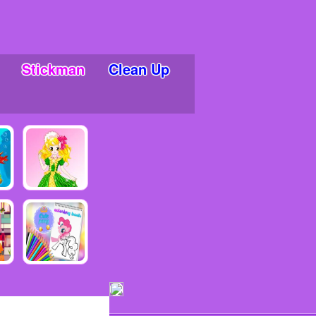
Stickman
Clean Up