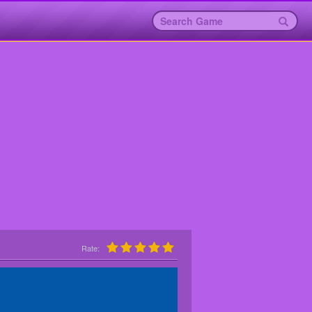
Rate: