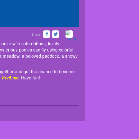
Share:
n the game to get moments together and get the
iv5 games
! You can accessorize with cute ribbons,
eg covers, and stylish shoes. The mysterious ponies
me similar games
Baby Taylor Healthy Diet
at
orize with cute ribbons, lovely
red landscape, every happy pony lives. Will it be a
ysterious ponies can fly using colorful
 be a meadow, a beloved paddock, a snowy
s together and get the chance to become
t
friv5.me
. Have fun!