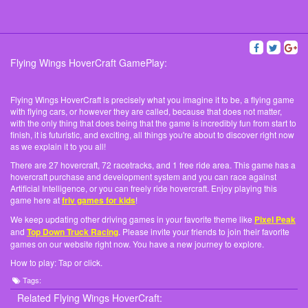
Flying Wings HoverCraft GamePlay:
Flying Wings HoverCraft is precisely what you imagine it to be, a flying game
with flying cars, or however they are called, because that does not matter,
with the only thing that does being that the game is incredibly fun from start to
finish, it is futuristic, and exciting, all things you're about to discover right now
as we explain it to you all!
There are 27 hovercraft, 72 racetracks, and 1 free ride area. This game has a
hovercraft purchase and development system and you can race against
Artificial Intelligence, or you can freely ride hovercraft. Enjoy playing this
game here at
friv games for kids
!
We keep updating other driving games in your favorite theme like
Pixel Peak
and
Top Down Truck Racing
. Please invite your friends to join their favorite
games on our website right now. You have a new journey to explore.
How to play: Tap or click.
Tags:
Related Flying Wings HoverCraft: