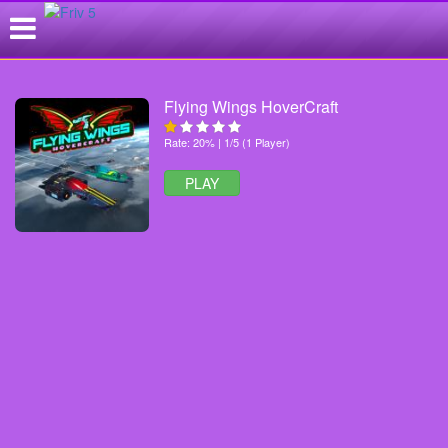
Flying Wings HoverCraft
Rate: 20% | 1/5 (1 Player)
PLAY