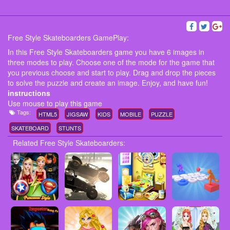
Free Style Skateboarders GamePlay:
In this Free Style Skateboarders game you have 6 images in
three modes to play. Choose one of the mode for the game that
you previous choose and start to play. Drag and drop the pieces
to solve the puzzle and create an image. Enjoy, and have fun!
instructions
Use mouse to play this game
Tags:
HTML5
JIGSAW
KIDS
MOBILE
PUZZLE
SKATEBOARD
STUNTS
Related Free Style Skateboarders: