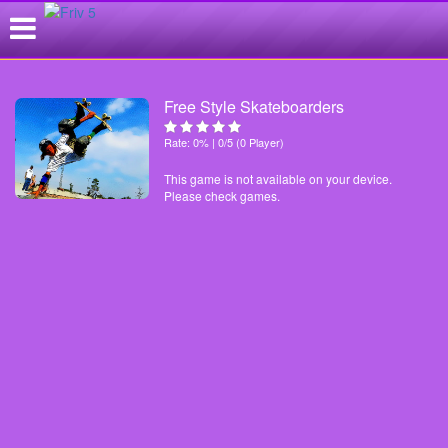
Free Style Skateboarders
Rate: 0% | 0/5 (0 Player)
This game is not available on your device.
Please check games.