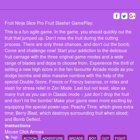
Fruit Ninja Slice Pro Fruit Slasher GamePlay:
This is a fun agile game. In the game, you should quickly cut the
fruit that jumped up. Don't miss the fruit during the cutting
process. There are only three chances, and don't cut the bomb.
Come and challenge now! Start your addiction to the delicious
fruit carnage with the three original game modes and a wide
range of blades and dojos to choose from. Experience the thrill of
setting a new high score in the fan-favourite Arcade mode as you
dodge bombs and slice massive combos with the help of the
special Double Score, Freeze or Frenzy bananas, or relax and
slash for stress relief in Zen Mode. Last but not least, slice as
many fruit as you can in Classic mode – just don’t drop the fruit
and don’t hit the bombs! Make your game even more exciting by
equipping the special power-ups: Peachy Time, which gives extra
time; Berry Blast, which destroys surrounding fruit when sliced;
and Bomb Deflect.
instructions
Mouse Click Arrows
Tags:
ACTION
ADVENTURE
ARCADE
BOY
CUT
FIGHT