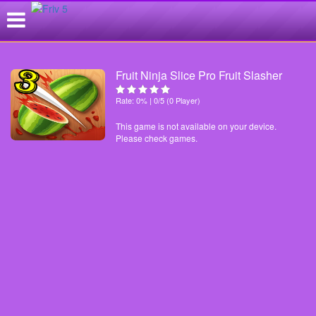
Fruit Ninja Slice Pro Fruit Slasher
Rate: 0% | 0/5 (0 Player)
This game is not available on your device.
Please check games.