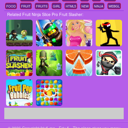
FOOD
FRUIT
FRUITS
GIRL
HTML5
NEW
NINJA
WEBGL
Related Fruit Ninja Slice Pro Fruit Slasher: