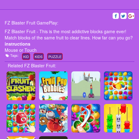
FZ Blaster Fruit GamePlay:
FZ Blaster Fruit - This is the most addictive blocks game ever!
Match blocks of the same fruit to clear lines. How far can you go?
instructions
Mouse or Touch
Tags:
KID
KIDS
PUZZLE
Related FZ Blaster Fruit: