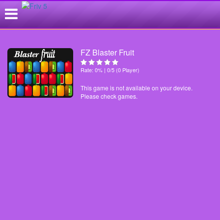
FZ Blaster Fruit
Rate: 0% | 0/5 (0 Player)
This game is not available on your device.
Please check games.