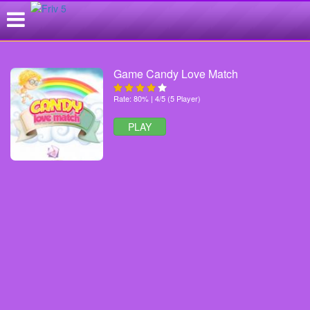
Game Candy Love Match
Rate: 80% | 4/5 (5 Player)
PLAY