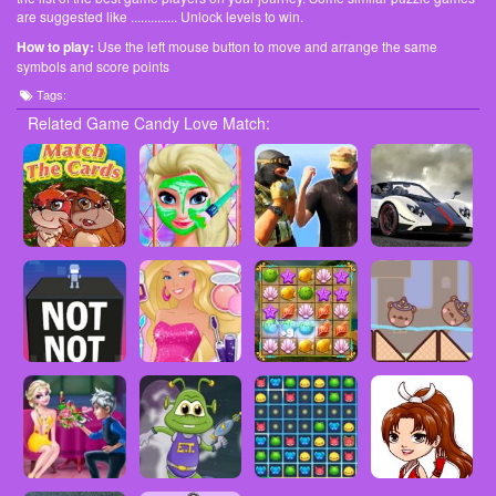
are suggested like .............. Unlock levels to win.
How to play:
Use the left mouse button to move and arrange the same
symbols and score points
Tags:
Related Game Candy Love Match: