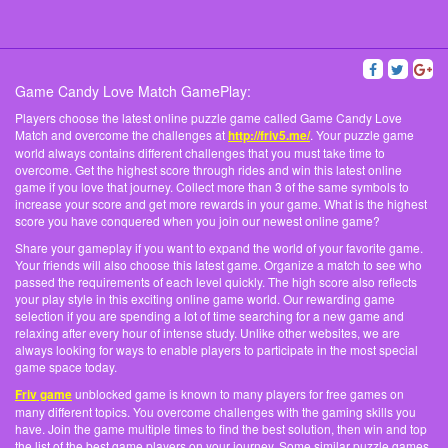
Game Candy Love Match GamePlay:
Players choose the latest online puzzle game called Game Candy Love
Match and overcome the challenges at
http://friv5.me/
. Your puzzle game
world always contains different challenges that you must take time to
overcome. Get the highest score through rides and win this latest online
game if you love that journey. Collect more than 3 of the same symbols to
increase your score and get more rewards in your game. What is the highest
score you have conquered when you join our newest online game?
Share your gameplay if you want to expand the world of your favorite game.
Your friends will also choose this latest game. Organize a match to see who
passed the requirements of each level quickly. The high score also reflects
your play style in this exciting online game world. Our rewarding game
selection if you are spending a lot of time searching for a new game and
relaxing after every hour of intense study. Unlike other websites, we are
always looking for ways to enable players to participate in the most special
game space today.
Friv game
unblocked game is known to many players for free games on
many different topics. You overcome challenges with the gaming skills you
have. Join the game multiple times to find the best solution, then win and top
the list of the best game players on your journey. Some similar puzzle games