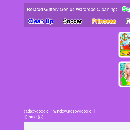
Sq
Related Glittery Genies Wardrobe Cleaning:
Clean Up
Soccer
Princess
F
(adsbygoogle = window.adsbygoogle ||
[]).push({});