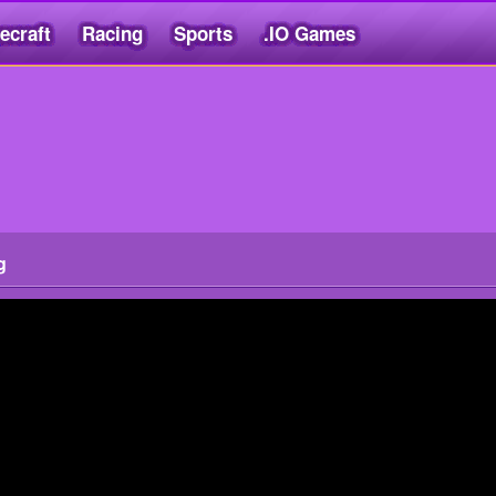
ecraft
Racing
Sports
.IO Games
g