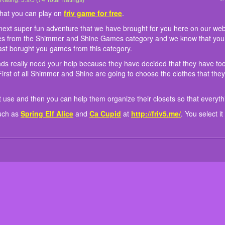
Glittery Genies Wardrobe Cleaning
Glittery Genies Wardrobe Cleaning is an online game that you can play on
Glittery Genies Wardrobe Cleaning is the name of the next super fun adventure tha
Well we have to say that in this new game the two friends really need your help b
They will donate the rest of the clothes that they do not use and then you can help 
We also bring to players a lot of other similar games such as
Rating:
3.9
/
5
(
74
Total Ratings)
Spring Elf Alice
friv gam
and
C
on our website games-kids.com dear talented friends because this new fun game
they have too many clothes and that their wardrobe is a mess si they need your hel
that everything looks great.
select it and relax today to have more fun.
that you can play on
friv game for free
.
Shine Games category and we know that you love the games from this series and al
are going to choose the clothes that they still like and you have to pick them up.
since we last borught you games from this category.
 next super fun adventure that we have brought for you here on our w
mes from the Shimmer and Shine Games category and we know that you
last borught you games from this category.
ends really need your help because they have decided that they have t
irst of all Shimmer and Shine are going to choose the clothes that they 
ot use and then you can help them organize their closets so that everyth
such as
Spring Elf Alice
and
Ca Cupid
at
http://friv5.me/
. You select i