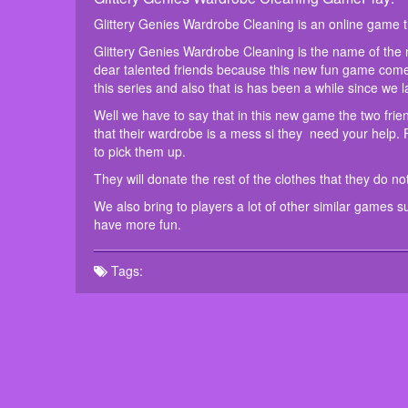
Glittery Genies Wardrobe Cleaning is an online game 
Glittery Genies Wardrobe Cleaning is the name of the
dear talented friends because this new fun game co
this series and also that is has been a while since we 
Well we have to say that in this new game the two fri
that their wardrobe is a mess si they need your help. F
to pick them up.
They will donate the rest of the clothes that they do n
We also bring to players a lot of other similar games 
have more fun.
Tags: