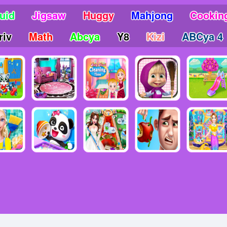
uid
Jigsaw
Huggy
Mahjong
Cookin
riv
Math
Abcya
Y8
Kizi
ABCya 4