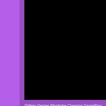
Glittery Genies Wardrobe Cleaning GamePlay: