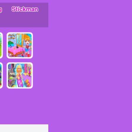
g
Stickman