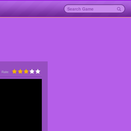
Rate: