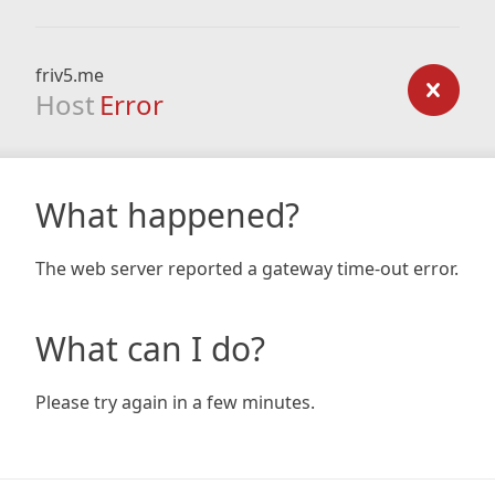
friv5.me
Host
Error
What happened?
The web server reported a gateway time-out error.
What can I do?
Please try again in a few minutes.