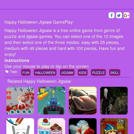
Happy Halloween Jigsaw GamePlay:
Happy Halloween Jigsaw is a free online game from genre of
puzzle and jigsaw games. You can select one of the 12 images
and then select one of the three modes: easy with 25 pieces,
medium with 49 pieces and hard with 100 pieces. Have fun and
enjoy!
instructions
Use your mouse to play or tap on the screen
Tags:
FUN
HALLOWEEN
JIGSAW
KIDS
PUZZLE
SKILL
Related Happy Halloween Jigsaw: