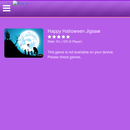
Happy Halloween Jigsaw
Rate: 0% | 0/5 (0 Player)
This game is not available on your device.
Please check games.