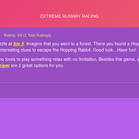
Hopping Rabbit Escape
Hopping Rabbit Escape is new game puzzle at
This game also suits kids and anyone who loves to play something relax with no 
Controls: Mouse to play!
Rating:
4
/
5
(
1
Total Ratings)
friv 5
. Imagine that you went to 
inside the forest. Find some hidden object to solve some interesting clues to 
choices on our site
Spiderman Moto Racer
and
Zombie Sniper
are 2 great optio
zzle at
friv 5
. Imagine that you went to a forest. There you found a Hop
interesting clues to escape the Hopping Rabbit. Good luck…Have fun!
 loves to play something relax with no limitation. Besides this game, 
niper
are 2 great options for you.