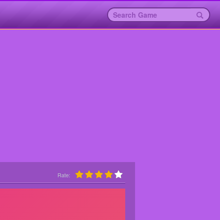
Rate: