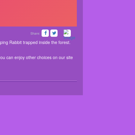
Share:
limitation. Besides this game, you can enjoy other
a forest. There you found a Hopping Rabbit trapped
escape the Hopping Rabbit. Good luck…Have fun!
ns for you.
ping Rabbit trapped inside the forest.
you can enjoy other choices on our site