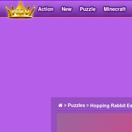
Action
New
Puzzle
Minecraft
Friv5.me
Puzzles
Hopping Rabbit E