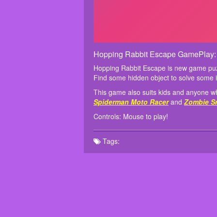
Hopping Rabbit Escape GamePlay:
Hopping Rabbit Escape is new game pu
Find some hidden object to solve some 
This game also suits kids and anyone who
Spiderman Moto Racer
and
Zombie S
Controls: Mouse to play!
Tags: