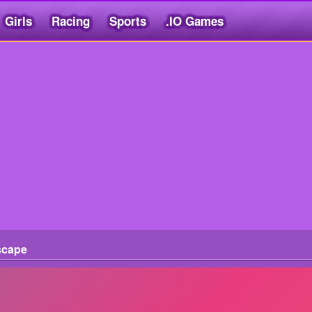
Girls
Racing
Sports
.IO Games
scape