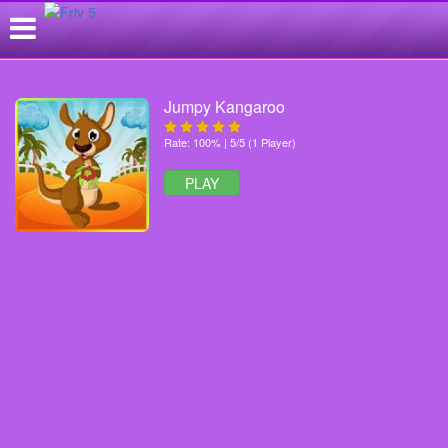
Jumpy Kangaroo
Rate: 100% | 5/5 (1 Player)
PLAY