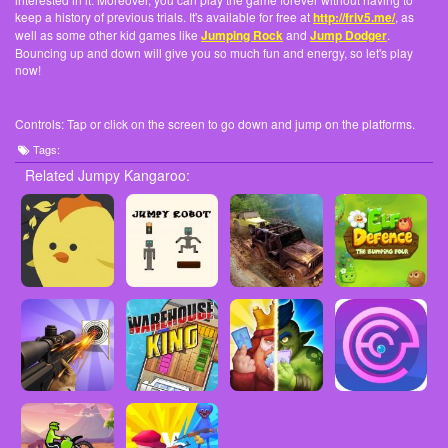
keep a history of previous trials. It's available for free at
http://friv5.me/
, as
well as some other kid games like
Jumping Rock
and
Jump Dodger
.
Bouncing up and down will give you so much fun and energy, so let's play
now!
Controls: Tap or click on the screen to go down and jump on the platforms.
Tags:
Related Jumpy Kangaroo: