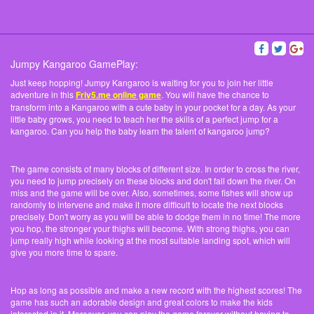
Jumpy Kangaroo GamePlay:
Just keep hopping! Jumpy Kangaroo is waiting for you to join her little
adventure in this
Friv5.me online game
. You will have the chance to
transform into a Kangaroo with a cute baby in your pocket for a day. As your
little baby grows, you need to teach her the skills of a perfect jump for a
kangaroo. Can you help the baby learn the talent of kangaroo jump?
The game consists of many blocks of different size. In order to cross the river,
you need to jump precisely on these blocks and don't fall down the river. On
miss and the game will be over. Also, sometimes, some fishes will show up
randomly to intervene and make it more difficult to locate the next blocks
precisely. Don't worry as you will be able to dodge them in no time! The more
you hop, the stronger your thighs will become. With strong thighs, you can
jump really high while looking at the most suitable landing spot, which will
give you more time to spare.
Hop as long as possible and make a new record with the highest scores! The
game has such an adorable design and great colors to make the kids
interested in it. Moreover, you can play the game forever without having to