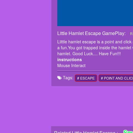
Little Hamlet Escape GamePlay:
L
L
R
f
Liittle hamlet escape is a point and c
w
a fun.You got trapped inside the hamlet 
i
hamlet. Good Luck.... Have Fun!!!
M
instructions
Mouse Interact
Tags:
# ESCAPE
# POINT AND CLIC
Sq
Related Little Hamlet Escape :