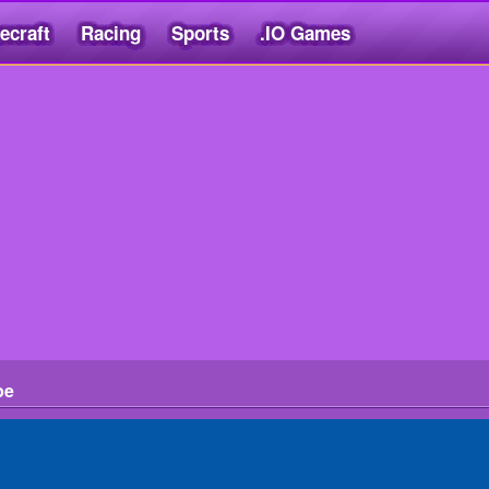
ecraft
Racing
Sports
.IO Games
pe