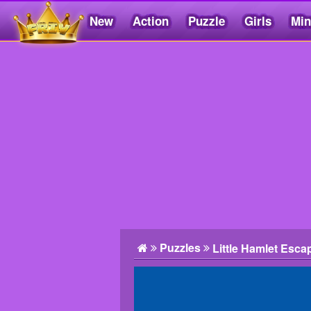
New
Action
Puzzle
Girls
Min
Friv5.me
Puzzles
Little Hamlet Esca