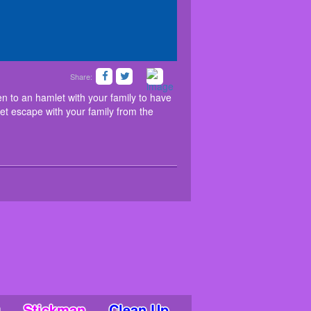
Share:
 Imagine that you had been to an hamlet with your
nteresting puzzles and hidden objects, to get escape
 to an hamlet with your family to have
get escape with your family from the
Stickman
Clean Up