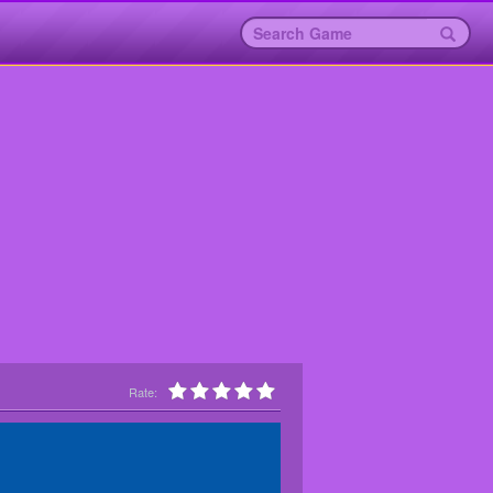
Rate: