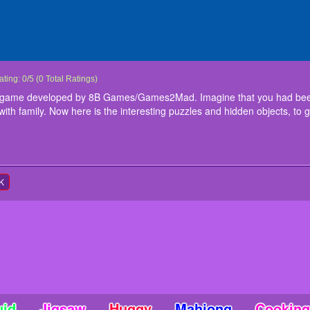
ittle Hamlet Escape
iittle hamlet escape is a point and click game developed by 8B Games/Games2Mad.
ating:
0
/
5
(
0
Total Ratings)
amily to have a fun.You got trapped inside the hamlet with family. Now here is the i
lick game developed by 8B Games/Games2Mad. Imagine that you had been
ith your family from the hamlet. Good Luck.... Have Fun!!!
with family. Now here is the interesting puzzles and hidden objects, to 
nstructions
ouse Interact
K
uid
Jigsaw
Huggy
Mahjong
Cooking