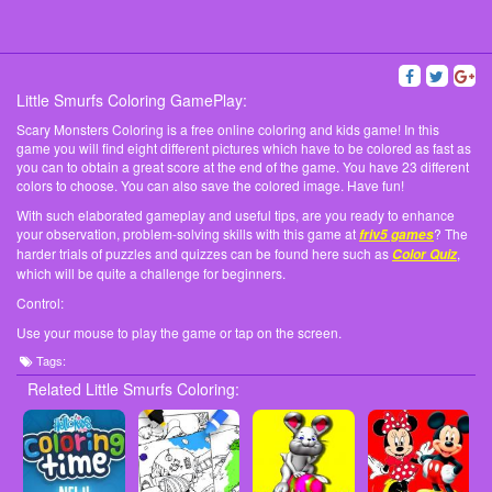
Little Smurfs Coloring GamePlay:
Scary Monsters Coloring is a free online coloring and kids game! In this
game you will find eight different pictures which have to be colored as fast as
you can to obtain a great score at the end of the game. You have 23 different
colors to choose. You can also save the colored image. Have fun!
With such elaborated gameplay and useful tips, are you ready to enhance
your observation, problem-solving skills with this game at
? The
friv5 games
harder trials of puzzles and quizzes can be found here such as
,
Color Quiz
which will be quite a challenge for beginners.
Control:
Use your mouse to play the game or tap on the screen.
Tags:
Related Little Smurfs Coloring: