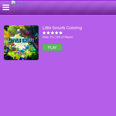
Little Smurfs Coloring
Rate: 0% | 0/5 (0 Player)
PLAY