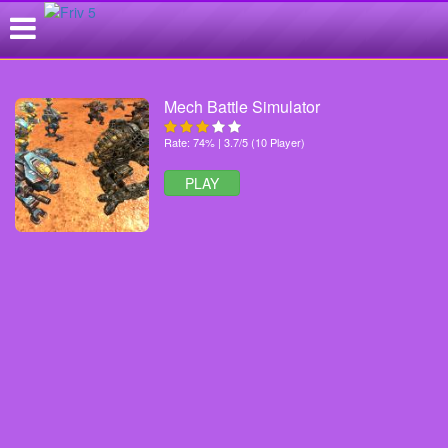
Mech Battle Simulator
Rate: 74% | 3.7/5 (10 Player)
PLAY