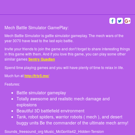
Mech Battle Simulator GamePlay:
Mech Battle Simulator is gattle simulator gameplay. The mech wars of the
year 3070 have lead to the last epic battle.
Invite your friends to join the game and don't forget to share interesting things
in this game with them. And if you love this game, you can play some other
similar games
Sentry Guadian
Spend time playing games and you will have plenty of time to relax in life.
Much fun at
http://friv5.me/
Features:
Battle simulator gameplay
Totally awesome and realistic mech damage and
explosions
Beautiful 3D battlefield environment
Tank, robot spiders, warrior robots ( mech ), and desert
buggy units Be the commander of the ultimate mech army!
Sounds_freesound_org Music_McGorilla42_Hidden-Tension