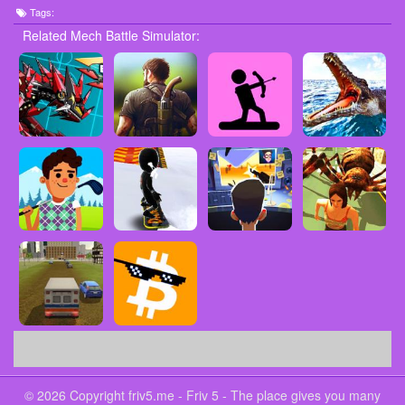
Tags:
Related Mech Battle Simulator:
© 2026 Copyright friv5.me - Friv 5 - The place gives you many