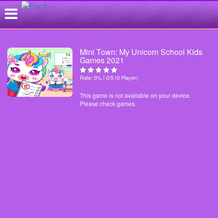
Mini Town: My Unicorn School Kids
Games 2021
Rate: 0% | 0/5 (0 Player)
This game is not available on your device.
Please check games.