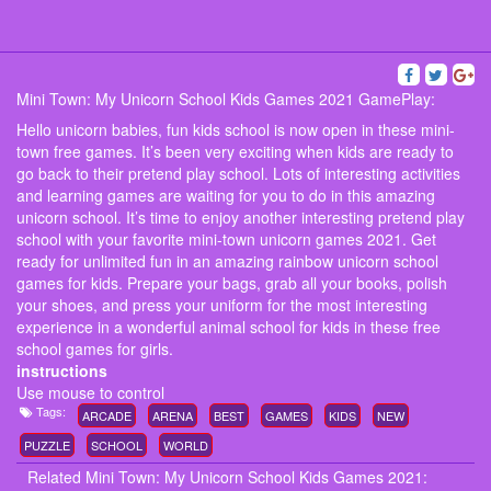
Mini Town: My Unicorn School Kids Games 2021 GamePlay:
Hello unicorn babies, fun kids school is now open in these mini-
town free games. It’s been very exciting when kids are ready to
go back to their pretend play school. Lots of interesting activities
and learning games are waiting for you to do in this amazing
unicorn school. It’s time to enjoy another interesting pretend play
school with your favorite mini-town unicorn games 2021. Get
ready for unlimited fun in an amazing rainbow unicorn school
games for kids. Prepare your bags, grab all your books, polish
your shoes, and press your uniform for the most interesting
experience in a wonderful animal school for kids in these free
school games for girls.
instructions
Use mouse to control
Tags:
ARCADE
ARENA
BEST
GAMES
KIDS
NEW
PUZZLE
SCHOOL
WORLD
Related Mini Town: My Unicorn School Kids Games 2021: