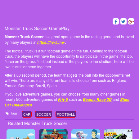
Monster Truck Soccer GamePlay:
Monster Truck Soccer
is a great sport game in the racing genre and is loved
by many players at
.
https://friv5.me/
The football truck is a fun football game on the fun. Coming to the football
truck, the players will have the opportunity to participate in the game, the top,
fierce on the grass field, but instead of the players to the stadium, here will be
two trucks for head together.
After a 60 second period, the team that gets the ball into the opponent's net
will win. There are many different teams to choose from such as England,
France, Germany, Brazil, Spain ...
If you love adventure games, you can choose from many other games in
nearly 500 adventure games of
such as
and
Friv 5
Beauty Race 3D
Stunt
Car Challenges
Tags:
CAR
SOCCER
FOOTBALL
Related Monster Truck Soccer: