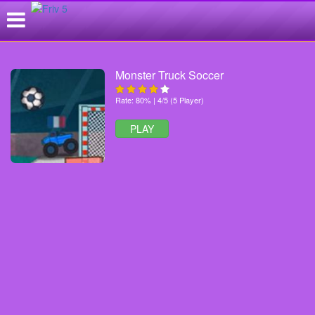
Monster Truck Soccer
Rate: 80% | 4/5 (5 Player)
PLAY