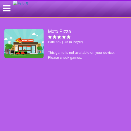
Moto Pizza
Rate: 0% | 0/5 (0 Player)
This game is not available on your device.
Please check games.