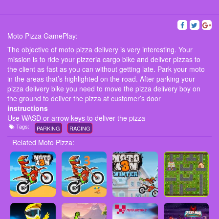
Moto Pizza GamePlay:
The objective of moto pizza delivery is very interesting. Your
mission is to ride your pizzeria cargo bike and deliver pizzas to
the client as fast as you can without getting late. Park your moto
in the areas that’s highlighted on the road. After parking your
pizza delivery bike you need to move the pizza delivery boy on
the ground to deliver the pizza at customer’s door
instructions
Use WASD or arrow keys to deliver the pizza
Tags:
PARKING
RACING
Related Moto Pizza: