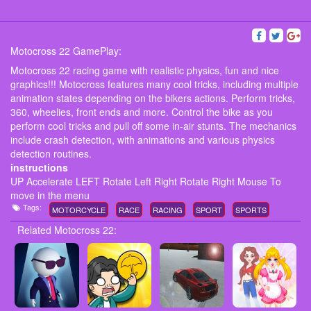
Motocross 22 GamePlay:
Motocross 22 racing game with realistic physics, fun and nice
graphics!!! Motocross features many cool tricks, including multiple
animation states depending on the bikers actions. Perform tricks,
360, wheelies, front ends and more. Control the bike as you
perform cool tricks and pull off some in-air stunts. The mechanics
include crash detection, with animations and various physics
detection routines.
instructions
UP Accelerate LEFT Rotate Left Right Rotate Right Mouse To
move in the menu
Tags:
MOTORCYCLE
RACE
RACING
SPORT
SPORTS
Related Motocross 22: