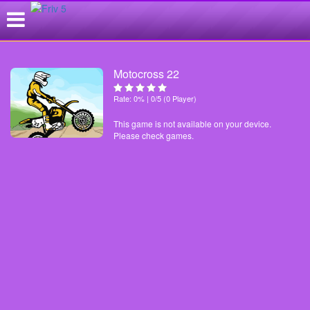
Motocross 22
Rate: 0% | 0/5 (0 Player)
This game is not available on your device.
Please check games.