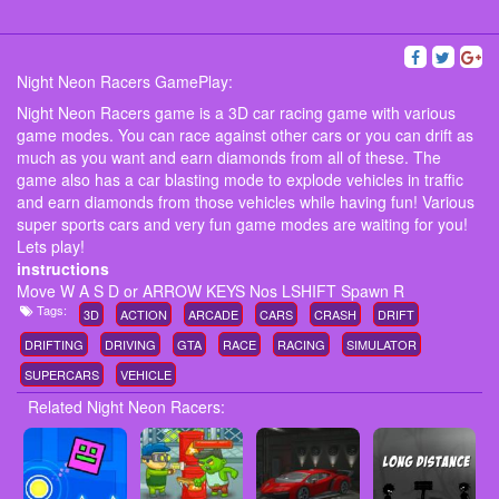
Night Neon Racers GamePlay:
Night Neon Racers game is a 3D car racing game with various
game modes. You can race against other cars or you can drift as
much as you want and earn diamonds from all of these. The
game also has a car blasting mode to explode vehicles in traffic
and earn diamonds from those vehicles while having fun! Various
super sports cars and very fun game modes are waiting for you!
Lets play!
instructions
Move W A S D or ARROW KEYS Nos LSHIFT Spawn R
Tags:
3D
ACTION
ARCADE
CARS
CRASH
DRIFT
DRIFTING
DRIVING
GTA
RACE
RACING
SIMULATOR
SUPERCARS
VEHICLE
Related Night Neon Racers: