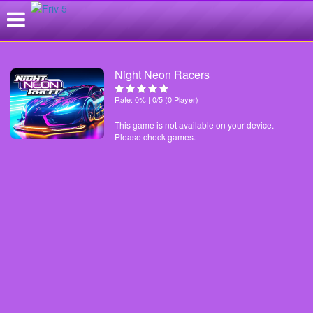
Night Neon Racers
Rate: 0% | 0/5 (0 Player)
This game is not available on your device.
Please check games.